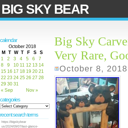
BIG SKY BEAR
Big Sky Carve
calendar
October 2018
Very Rare, Go
M
T
W
T
F
S
S
1
2
3
4
5
6
7
8
9
10
11
12
13
14
October 8, 2018
15
16
17
18
19
20
21
22
23
24
25
26
27
28
29
30
31
« Sep
Nov »
categories
recent search terms
https://bigskybear
us/2024/09/07/last-glance-