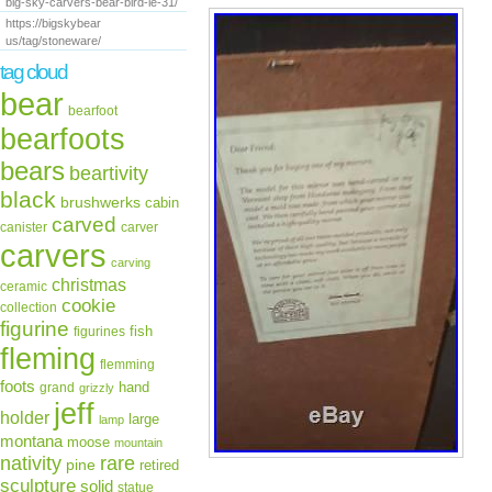
big-sky-carvers-bear-bird-le-31/
https://bigskybear
us/tag/stoneware/
tag cloud
bear
bearfoot
bearfoots
bears
beartivity
black
brushwerks
cabin
carved
canister
carver
carvers
carving
christmas
ceramic
cookie
collection
figurine
fish
figurines
fleming
flemming
foots
hand
grand
grizzly
jeff
holder
large
lamp
montana
moose
mountain
rare
nativity
pine
retired
sculpture
solid
statue