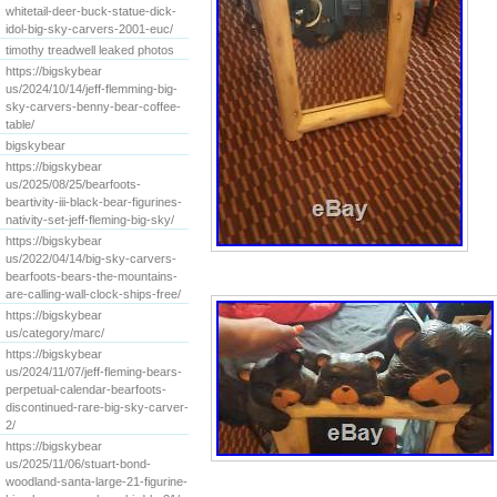
whitetail-deer-buck-statue-dick-
idol-big-sky-carvers-2001-euc/
timothy treadwell leaked photos
https://bigskybear
us/2024/10/14/jeff-flemming-big-
sky-carvers-benny-bear-coffee-
table/
bigskybear
https://bigskybear
us/2025/08/25/bearfoots-
beartivity-iii-black-bear-figurines-
nativity-set-jeff-fleming-big-sky/
https://bigskybear
us/2022/04/14/big-sky-carvers-
bearfoots-bears-the-mountains-
are-calling-wall-clock-ships-free/
https://bigskybear
us/category/marc/
https://bigskybear
us/2024/11/07/jeff-fleming-bears-
perpetual-calendar-bearfoots-
discontinued-rare-big-sky-carver-
2/
https://bigskybear
us/2025/11/06/stuart-bond-
woodland-santa-large-21-figurine-