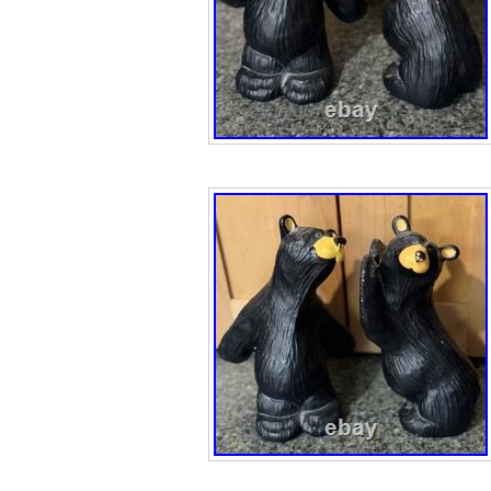
rustic appeal an
cookie jar make 
bear lover, cabin
collector.