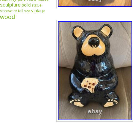
sculpture
solid
statue
vintage
tall
stoneware
tree
wood