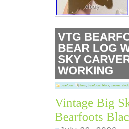
VTG BEARF
BEAR LOG W
SKY CARVER
WORKING
VTG Bearfoots B
bearfoots
bear
,
bearfoots
,
black
,
carvers
,
clock
Clock Big Sky Ca
Vintage Big S
Working.
Bearfoots Blac