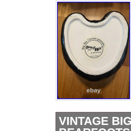
VINTAGE BI