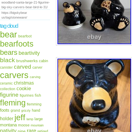
woodland-santa-large-21-figurine-
big-sky-carvers-bear-bird-le-31/
https://bigskybear
us/tag/stoneware/
tag cloud
bear
bearfoot
bearfoots
bears
beartivity
black
brushwerks
cabin
carved
canister
carver
carvers
carving
christmas
ceramic
cookie
collection
figurine
fish
figurines
fleming
flemming
foots
hand
grand
grizzly
jeff
holder
large
lamp
montana
moose
mountain
rare
nativity
pine
retired