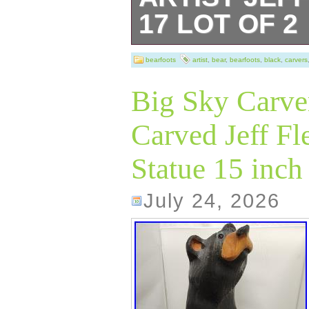
17 LOT OF 2
Clean smoke fre
bearfoots
artist
,
bear
,
bearfoots
,
black
,
carvers
or stains.
Big Sky Carve
Carved Jeff F
Statue 15 inch 
July 24, 2026