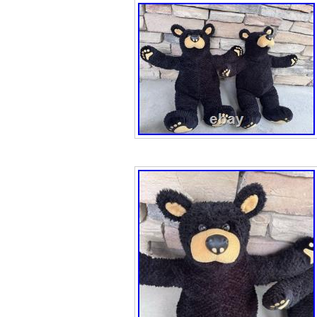
bear design, per
animals and wild
Thailand, this co
touch of vintage f
rustic appeal an
cookie jar make 
bear lover, cabin
collector.