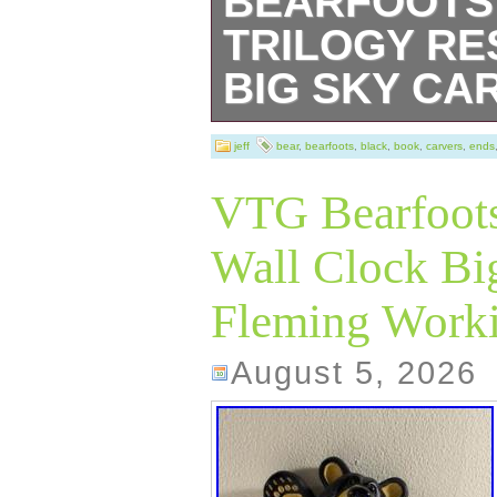
BEARFOOTS
TRILOGY RE
BIG SKY CA
Used with some 
jeff
bear
,
bearfoots
,
black
,
book
,
carvers
,
ends
chips/flaws as s
VTG Bearfoots
Wall Clock Big
Fleming Work
August 5, 2026