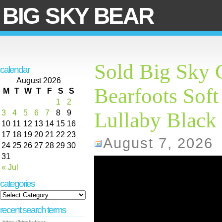
BIG SKY BEAR
Sold Big Sky 
calendar
August 2026
Bearfoots Soft
M
T
W
T
F
S
S
1
2
3
4
5
6
7
8
9
Lullaby Black 
10
11
12
13
14
15
16
17
18
19
20
21
22
23
August 7, 2026
24
25
26
27
28
29
30
31
« Jul
categories
recent search terms