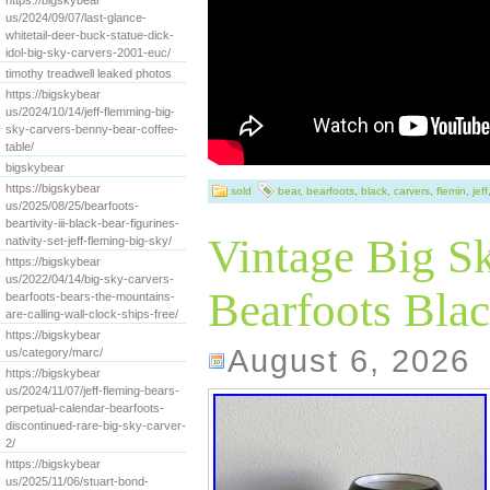
https://bigskybear
us/2024/09/07/last-glance-
whitetail-deer-buck-statue-dick-
idol-big-sky-carvers-2001-euc/
timothy treadwell leaked photos
https://bigskybear
us/2024/10/14/jeff-flemming-big-
sky-carvers-benny-bear-coffee-
table/
bigskybear
https://bigskybear
sold
bear
,
bearfoots
,
black
,
carvers
,
flemin
,
jeff
us/2025/08/25/bearfoots-
beartivity-iii-black-bear-figurines-
Vintage Big S
nativity-set-jeff-fleming-big-sky/
https://bigskybear
us/2022/04/14/big-sky-carvers-
Bearfoots Blac
bearfoots-bears-the-mountains-
are-calling-wall-clock-ships-free/
https://bigskybear
August 6, 2026
us/category/marc/
https://bigskybear
us/2024/11/07/jeff-fleming-bears-
perpetual-calendar-bearfoots-
discontinued-rare-big-sky-carver-
2/
https://bigskybear
us/2025/11/06/stuart-bond-