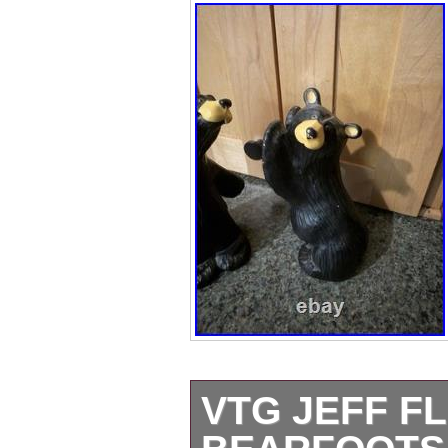
VTG JEFF F