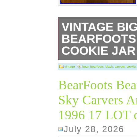
VINTAGE BI
BEARFOOTS
COOKIE JAR
The Vintage Big
vintage
bear
,
bearfoots
,
black
,
carvers
,
cookie
Bearfoots Black 
BearFoots Bea
charming and uni
Sky Carvers Ar
kitchen or home 
1996 17 LOT o
tall with a width 
this country-styl
July 28, 2026