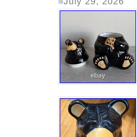
July 29, 2026