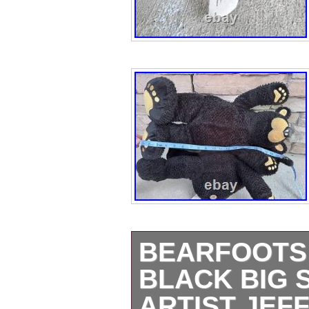
BEARFOOTS
BLACK BIG 
ARTIST JEFF