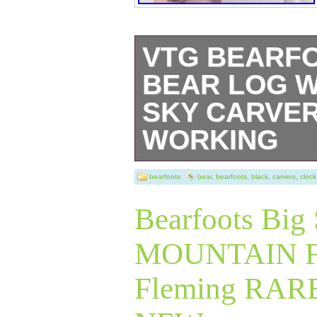
VTG BEARF
BEAR LOG W
SKY CARVER
WORKING
VTG Bearfoots B
bearfoots
bear
,
bearfoots
,
black
,
carvers
,
clock
Clock Big Sky Ca
Bearfoots Big
Working.
MOUNTAIN F
Fleming RAR