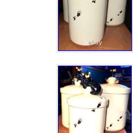
description.