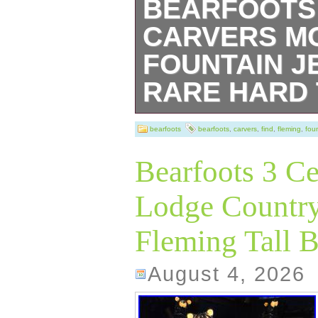
BEARFOOTS 
CARVERS M
FOUNTAIN J
RARE HARD 
RARE & HARD T
bearfoots
bearfoots
,
carvers
,
find
,
fleming
,
fou
Without BOX (Ne
Bearfoots 3 Ce
BEARFOOTS BE
Lodge Country
MOUNTAIN FOU
Fleming Tall B
CARVERS” by JI
Limited Edition 
August 4, 2026
number: 0102/148