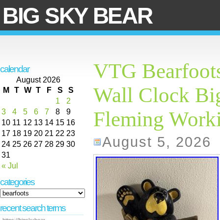
BIG SKY BEAR
VTG Bearfoots
calendar
August 2026
Wall Clock Big
M
T
W
T
F
S
S
1
2
3
4
5
6
7
8
9
Fleming Work
10
11
12
13
14
15
16
17
18
19
20
21
22
23
August 5, 2026
24
25
26
27
28
29
30
31
« Jul
categories
recent search terms