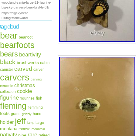
woodland-santa-large-21-figurine-
big-sky-carvers-bear-bird-le-31/
https://bigskybear
us/tag/stoneware/
tag cloud
bear
bearfoot
bearfoots
bears
beartivity
black
brushwerks
cabin
carved
canister
carver
carvers
carving
christmas
ceramic
cookie
collection
figurine
fish
figurines
fleming
flemming
foots
hand
grand
grizzly
jeff
holder
large
lamp
montana
moose
mountain
rare
nativity
pine
retired