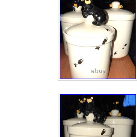
and 12″ in Lengt
Sky Carvers M
by Jeff Fleming i
featuring bears a
subjects. This co
the Bearfoots co
Carvers is painte
design. This fou
charming additi
The Large Bear i
Pole with a Fish.
pictures for acc