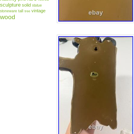
sculpture
solid
statue
vintage
tall
stoneware
tree
wood