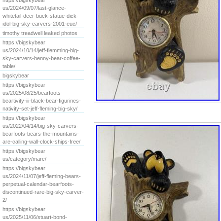
https://bigskybear
us/2024/09/07/last-glance-
whitetail-deer-buck-statue-dick-
idol-big-sky-carvers-2001-euc/
timothy treadwell leaked photos
https://bigskybear
us/2024/10/14/jeff-flemming-big-
sky-carvers-benny-bear-coffee-
table/
bigskybear
https://bigskybear
us/2025/08/25/bearfoots-
beartivity-iii-black-bear-figurines-
nativity-set-jeff-fleming-big-sky/
https://bigskybear
us/2022/04/14/big-sky-carvers-
bearfoots-bears-the-mountains-
are-calling-wall-clock-ships-free/
https://bigskybear
us/category/marc/
https://bigskybear
us/2024/11/07/jeff-fleming-bears-
perpetual-calendar-bearfoots-
discontinued-rare-big-sky-carver-
2/
https://bigskybear
us/2025/11/06/stuart-bond-