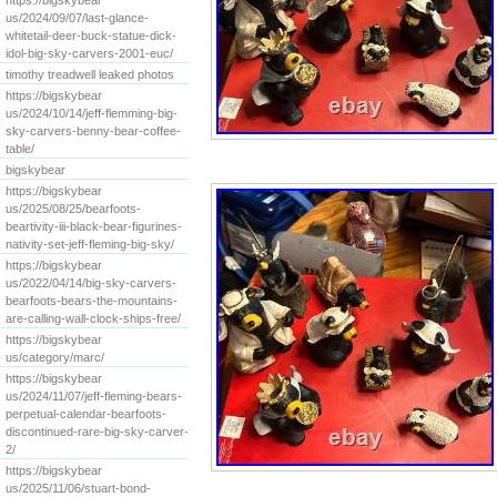
https://bigskybear
us/2024/09/07/last-glance-
whitetail-deer-buck-statue-dick-
idol-big-sky-carvers-2001-euc/
timothy treadwell leaked photos
https://bigskybear
us/2024/10/14/jeff-flemming-big-
sky-carvers-benny-bear-coffee-
table/
bigskybear
https://bigskybear
us/2025/08/25/bearfoots-
beartivity-iii-black-bear-figurines-
nativity-set-jeff-fleming-big-sky/
https://bigskybear
us/2022/04/14/big-sky-carvers-
bearfoots-bears-the-mountains-
are-calling-wall-clock-ships-free/
https://bigskybear
us/category/marc/
https://bigskybear
us/2024/11/07/jeff-fleming-bears-
perpetual-calendar-bearfoots-
discontinued-rare-big-sky-carver-
2/
https://bigskybear
us/2025/11/06/stuart-bond-