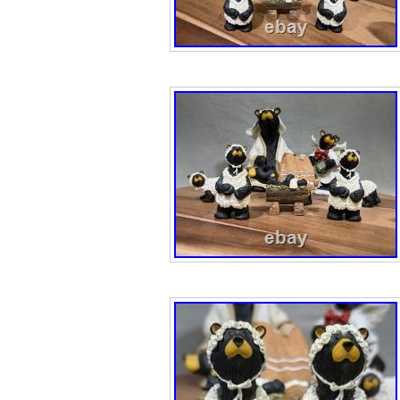
collector bears 
to any holiday di
enthusiasts and c
set is a timeless
2000s.