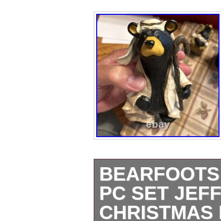
BEARFOOTS 
PC SET JEF
CHRISTMAS 