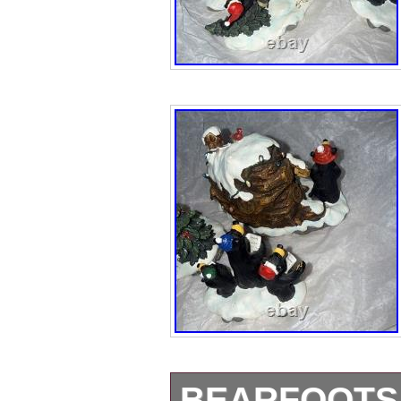
BEARFOOTS 