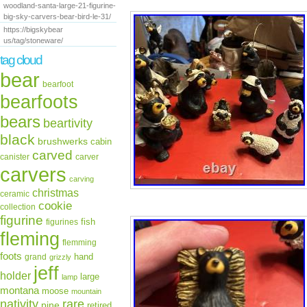
woodland-santa-large-21-figurine-
big-sky-carvers-bear-bird-le-31/
https://bigskybear
us/tag/stoneware/
tag cloud
bear
bearfoot
bearfoots
bears
beartivity
black
brushwerks
cabin
carved
canister
carver
carvers
carving
christmas
ceramic
cookie
collection
figurine
fish
figurines
fleming
flemming
foots
hand
grand
grizzly
jeff
holder
large
lamp
montana
moose
mountain
rare
nativity
pine
retired