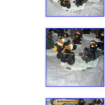
The Shepard be
bear both gave ch
one flying angel
chipped.