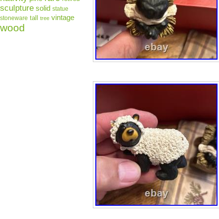
sculpture
solid
statue
vintage
tall
stoneware
tree
wood