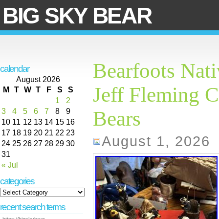
BIG SKY BEAR
Bearfoots Nati
calendar
August 2026
Jeff Fleming C
M
T
W
T
F
S
S
1
2
3
4
5
6
7
8
9
Bears
10
11
12
13
14
15
16
17
18
19
20
21
22
23
August 1, 2026
24
25
26
27
28
29
30
31
« Jul
categories
recent search terms