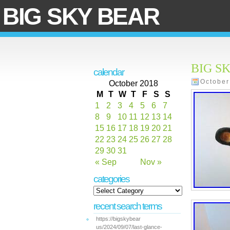
BIG SKY BEAR
BIG SK
calendar
October
October 2018
M
T
W
T
F
S
S
1
2
3
4
5
6
7
8
9
10
11
12
13
14
15
16
17
18
19
20
21
22
23
24
25
26
27
28
29
30
31
« Sep
Nov »
categories
recent search terms
https://bigskybear
us/2024/09/07/last-glance-