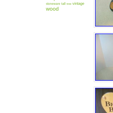
vintage
tall
stoneware
tree
wood