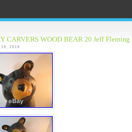
Y CARVERS WOOD BEAR 20 Jeff Fleming
 16, 2018