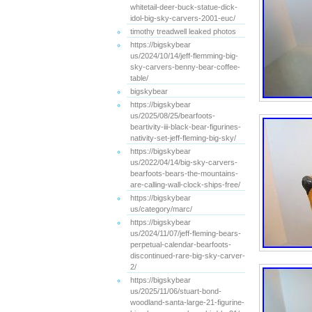
whitetail-deer-buck-statue-dick-
idol-big-sky-carvers-2001-euc/
timothy treadwell leaked photos
https://bigskybear
us/2024/10/14/jeff-flemming-big-
sky-carvers-benny-bear-coffee-
table/
bigskybear
https://bigskybear
us/2025/08/25/bearfoots-
beartivity-iii-black-bear-figurines-
nativity-set-jeff-fleming-big-sky/
https://bigskybear
us/2022/04/14/big-sky-carvers-
bearfoots-bears-the-mountains-
are-calling-wall-clock-ships-free/
https://bigskybear
us/category/marc/
https://bigskybear
us/2024/11/07/jeff-fleming-bears-
perpetual-calendar-bearfoots-
discontinued-rare-big-sky-carver-
2/
https://bigskybear
us/2025/11/06/stuart-bond-
woodland-santa-large-21-figurine-