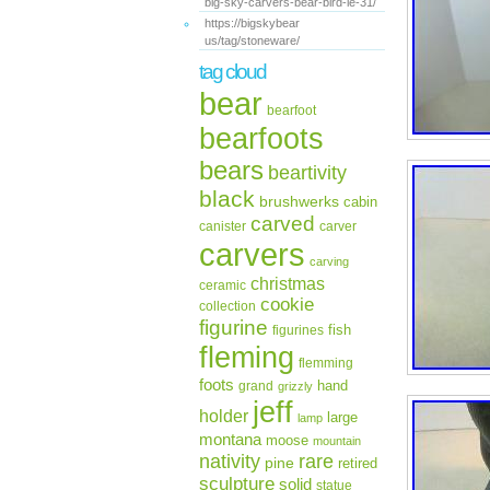
big-sky-carvers-bear-bird-le-31/
https://bigskybear
us/tag/stoneware/
tag cloud
bear
bearfoot
bearfoots
bears
beartivity
black
brushwerks
cabin
carved
canister
carver
carvers
carving
christmas
ceramic
cookie
collection
figurine
fish
figurines
fleming
flemming
foots
hand
grand
grizzly
jeff
holder
large
lamp
montana
moose
mountain
rare
nativity
pine
retired
sculpture
solid
statue