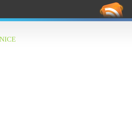
RS
Feed
 NICE