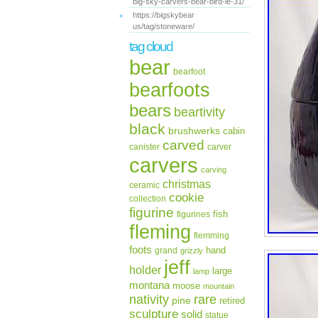
big-sky-carvers-bear-bird-le-31/
https://bigskybear
us/tag/stoneware/
tag cloud
bear
bearfoot
bearfoots
bears
beartivity
black
brushwerks
cabin
carved
canister
carver
carvers
carving
christmas
ceramic
cookie
collection
figurine
fish
figurines
fleming
flemming
foots
hand
grand
grizzly
jeff
holder
large
lamp
montana
moose
mountain
rare
nativity
pine
retired
sculpture
solid
statue