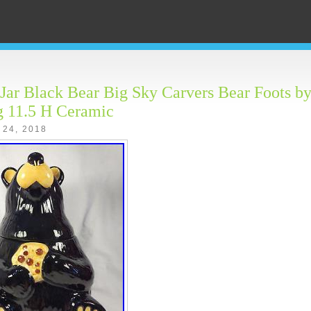
Jar Black Bear Big Sky Carvers Bear Foots by
g 11.5 H Ceramic
 24, 2018