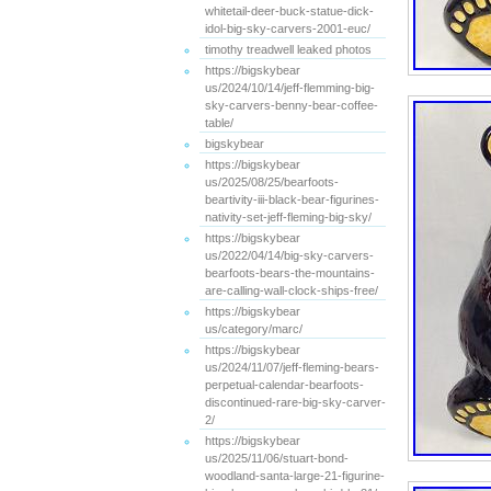
whitetail-deer-buck-statue-dick-
idol-big-sky-carvers-2001-euc/
timothy treadwell leaked photos
https://bigskybear
us/2024/10/14/jeff-flemming-big-
sky-carvers-benny-bear-coffee-
table/
bigskybear
https://bigskybear
us/2025/08/25/bearfoots-
beartivity-iii-black-bear-figurines-
nativity-set-jeff-fleming-big-sky/
https://bigskybear
us/2022/04/14/big-sky-carvers-
bearfoots-bears-the-mountains-
are-calling-wall-clock-ships-free/
https://bigskybear
us/category/marc/
https://bigskybear
us/2024/11/07/jeff-fleming-bears-
perpetual-calendar-bearfoots-
discontinued-rare-big-sky-carver-
2/
https://bigskybear
us/2025/11/06/stuart-bond-
woodland-santa-large-21-figurine-