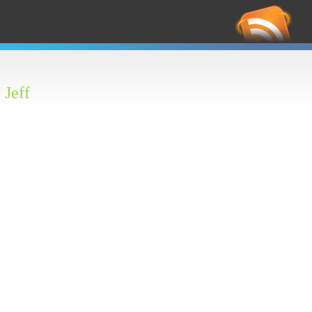
RS
Feed
 Jeff