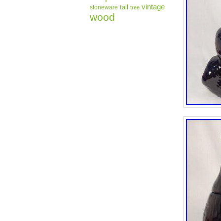
vintage
tall
stoneware
tree
wood