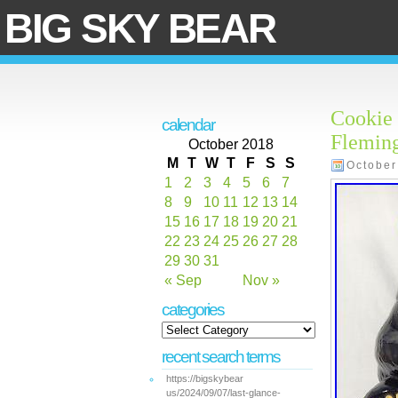
BIG SKY BEAR
Cookie 
calendar
Flemin
October 2018
M
T
W
T
F
S
S
October
1
2
3
4
5
6
7
8
9
10
11
12
13
14
15
16
17
18
19
20
21
22
23
24
25
26
27
28
29
30
31
« Sep
Nov »
categories
recent search terms
https://bigskybear
us/2024/09/07/last-glance-