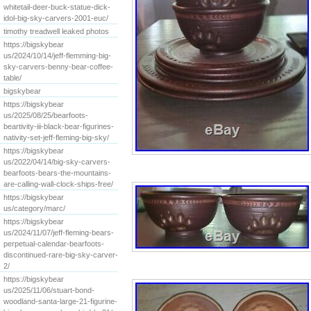
whitetail-deer-buck-statue-dick-
idol-big-sky-carvers-2001-euc/
timothy treadwell leaked photos
https://bigskybear
us/2024/10/14/jeff-flemming-big-
sky-carvers-benny-bear-coffee-
table/
bigskybear
https://bigskybear
us/2025/08/25/bearfoots-
beartivity-iii-black-bear-figurines-
nativity-set-jeff-fleming-big-sky/
https://bigskybear
us/2022/04/14/big-sky-carvers-
bearfoots-bears-the-mountains-
are-calling-wall-clock-ships-free/
https://bigskybear
us/category/marc/
https://bigskybear
us/2024/11/07/jeff-fleming-bears-
perpetual-calendar-bearfoots-
discontinued-rare-big-sky-carver-
2/
https://bigskybear
us/2025/11/06/stuart-bond-
woodland-santa-large-21-figurine-