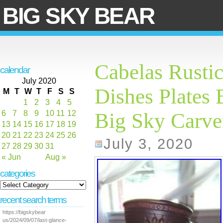
BIG SKY BEAR
Cabelas Rusti
calendar
July 2020
Dishes Plates 
M
T
W
T
F
S
S
1
2
3
4
5
6
7
8
9
10
11
12
Big Sky Carve
13
14
15
16
17
18
19
20
21
22
23
24
25
26
July 3, 2020
27
28
29
30
31
« Jun
Aug »
categories
recent search terms
https://bigskybear
us/2024/09/07/last-glance-