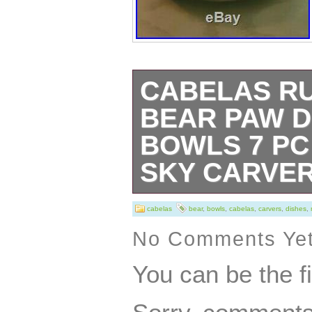
CABELAS R
BEAR PAW D
BOWLS 7 PC
SKY CARVE
Cabelas Rustic 
cabelas
bear
,
bowls
,
cabelas
,
carvers
,
dishes
,
Sky Carvers Ma
No Comments Ye
service for 2. Se
You can be the f
dinner plates, 3