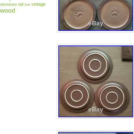
vintage
tall
stoneware
tree
wood