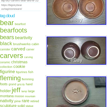
big-sky-carvers-bear-bird-le-31/
https://bigskybear
us/tag/stoneware/
tag cloud
bear
bearfoot
bearfoots
bears
beartivity
black
brushwerks
cabin
carved
canister
carver
carvers
carving
christmas
ceramic
cookie
collection
figurine
fish
figurines
fleming
flemming
foots
hand
grand
grizzly
jeff
holder
large
lamp
montana
moose
mountain
rare
nativity
pine
retired
sculpture
solid
statue