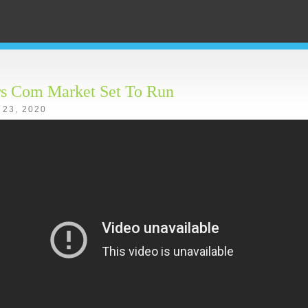
rs Com Market Set To Run
 23, 2020