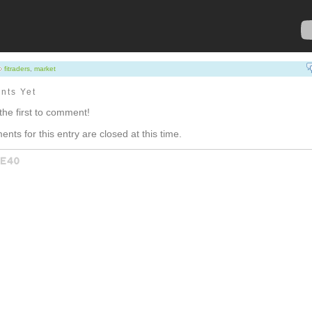
fitraders
,
market
nts Yet
the first to comment!
nts for this entry are closed at this time.