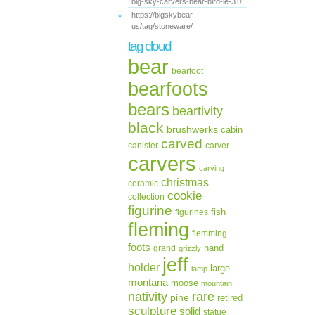
big-sky-carvers-bear-bird-le-31/
https://bigskybear
us/tag/stoneware/
tag cloud
bear
bearfoot
bearfoots
bears
beartivity
black
brushwerks
cabin
carved
canister
carver
carvers
carving
christmas
ceramic
cookie
collection
figurine
fish
figurines
fleming
flemming
foots
hand
grand
grizzly
jeff
holder
large
lamp
montana
moose
mountain
rare
nativity
pine
retired
sculpture
solid
statue