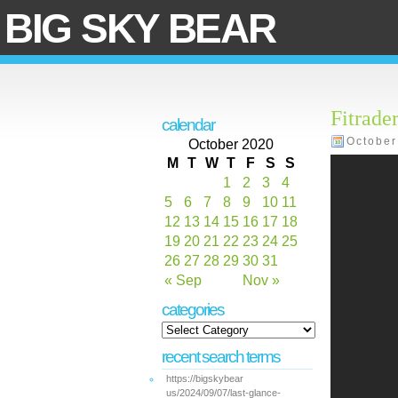
BIG SKY BEAR
Fitrade
calendar
October
October 2020
M
T
W
T
F
S
S
1
2
3
4
5
6
7
8
9
10
11
12
13
14
15
16
17
18
19
20
21
22
23
24
25
26
27
28
29
30
31
« Sep
Nov »
categories
recent search terms
https://bigskybear
us/2024/09/07/last-glance-