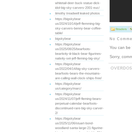
whitetail-deer-buck-statue-dick-
idol-big-sky-carvers-2001-euc/
timothy treadwell leaked photos
https://bigskybear
us/2024/10/14/jeff-flemming-big-
sky-carvers-benny-bear-coffee-
fitraders
table/
bigskybear
No Comme
https://bigskybear
You can be 
us/2025/08/25/bearfoots-
beartivity-iii-black-bear-figurines-
Sorry, comme
nativity-set-jeff-fleming-big-sky/
https://bigskybear
us/2022/04/14/big-sky-carvers-
bearfoots-bears-the-mountains-
are-calling-wall-clock-ships-free/
https://bigskybear
us/category/marc/
https://bigskybear
us/2024/11/07/jeff-fleming-bears-
perpetual-calendar-bearfoots-
discontinued-rare-big-sky-carver-
2/
https://bigskybear
us/2025/11/06/stuart-bond-
woodland-santa-large-21-figurine-