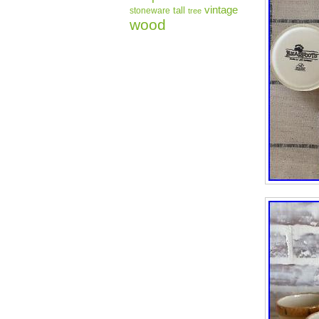
vintage
tall
stoneware
tree
wood