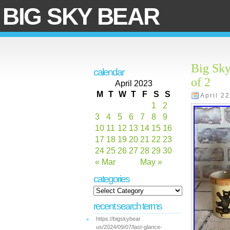
BIG SKY BEAR
Big Sky
calendar
of 2
April 2023
M
T
W
T
F
S
S
April 2
1
2
3
4
5
6
7
8
9
10
11
12
13
14
15
16
17
18
19
20
21
22
23
24
25
26
27
28
29
30
« Mar
May »
categories
recent search terms
https://bigskybear
us/2024/09/07/last-glance-