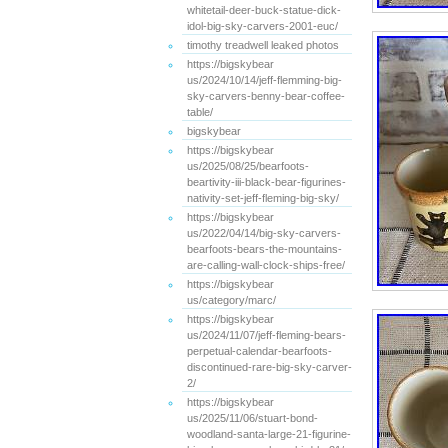
whitetail-deer-buck-statue-dick-
idol-big-sky-carvers-2001-euc/
timothy treadwell leaked photos
https://bigskybear
us/2024/10/14/jeff-flemming-big-
sky-carvers-benny-bear-coffee-
table/
bigskybear
https://bigskybear
us/2025/08/25/bearfoots-
beartivity-iii-black-bear-figurines-
nativity-set-jeff-fleming-big-sky/
https://bigskybear
us/2022/04/14/big-sky-carvers-
bearfoots-bears-the-mountains-
are-calling-wall-clock-ships-free/
https://bigskybear
us/category/marc/
https://bigskybear
us/2024/11/07/jeff-fleming-bears-
perpetual-calendar-bearfoots-
discontinued-rare-big-sky-carver-
2/
https://bigskybear
us/2025/11/06/stuart-bond-
woodland-santa-large-21-figurine-