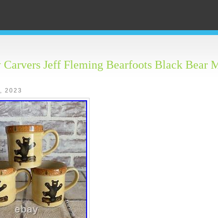
 Carvers Jeff Fleming Bearfoots Black Bear 
2, 2023