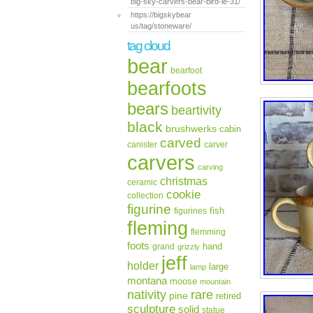
big-sky-carvers-bear-bird-le-31/
https://bigskybear
us/tag/stoneware/
tag cloud
bear
bearfoot
bearfoots
bears
beartivity
black
brushwerks
cabin
carved
canister
carver
carvers
carving
christmas
ceramic
cookie
collection
figurine
fish
figurines
fleming
flemming
foots
hand
grand
grizzly
jeff
holder
large
lamp
montana
moose
mountain
rare
nativity
pine
retired
sculpture
solid
statue