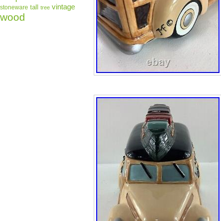
vintage
tall
stoneware
tree
wood