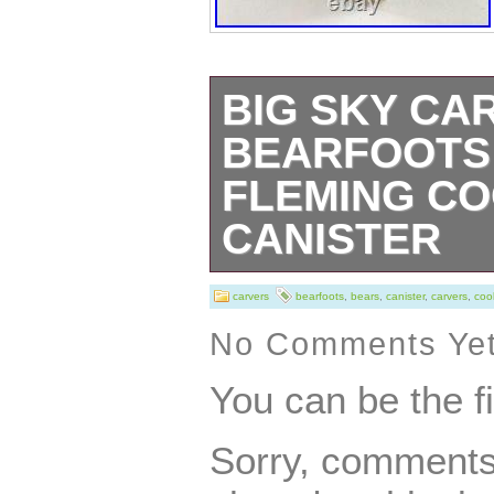
BIG SKY CA
BEARFOOTS
FLEMING CO
CANISTER
This charming co
carvers
bearfoots
,
bears
,
canister
,
carvers
,
coo
have for collect
No Comments Ye
Bearfoots Bears.
You can be the f
opportunity to o
Sorry, comments 
playful addition t