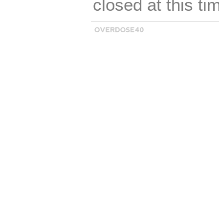
closed at this ti