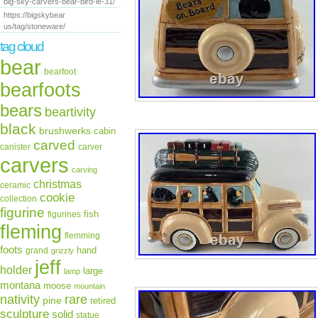
big-sky-carvers-bear-bird-le-31/
https://bigskybear
us/tag/stoneware/
tag cloud
bear
bearfoot
bearfoots
bears
beartivity
black
brushwerks
cabin
carved
canister
carver
carvers
carving
christmas
ceramic
cookie
collection
figurine
fish
figurines
fleming
flemming
foots
hand
grand
grizzly
jeff
holder
large
lamp
montana
moose
mountain
rare
nativity
pine
retired
sculpture
solid
statue