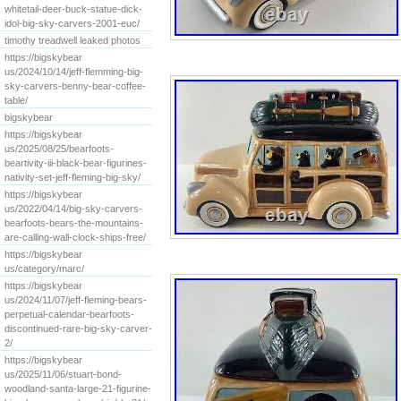
whitetail-deer-buck-statue-dick-
idol-big-sky-carvers-2001-euc/
timothy treadwell leaked photos
https://bigskybear
us/2024/10/14/jeff-flemming-big-
sky-carvers-benny-bear-coffee-
table/
bigskybear
https://bigskybear
us/2025/08/25/bearfoots-
beartivity-iii-black-bear-figurines-
nativity-set-jeff-fleming-big-sky/
https://bigskybear
us/2022/04/14/big-sky-carvers-
bearfoots-bears-the-mountains-
are-calling-wall-clock-ships-free/
https://bigskybear
us/category/marc/
https://bigskybear
us/2024/11/07/jeff-fleming-bears-
perpetual-calendar-bearfoots-
discontinued-rare-big-sky-carver-
2/
https://bigskybear
us/2025/11/06/stuart-bond-
woodland-santa-large-21-figurine-