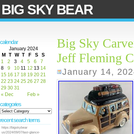
BIG SKY BEAR
Big Sky Carve
calendar
January 2024
Jeff Fleming C
M
T
W
T
F
S
S
1
2
3
4
5
6
7
8
9
10
11
12
13
14
January 14, 202
15
16
17
18
19
20
21
22
23
24
25
26
27
28
29
30
31
« Dec
Feb »
categories
recent search terms
https://bigskybear
us/2024/09/07/last-glance-