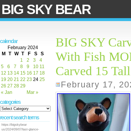
BIG SKY BEAR
BIG SKY Carv
calendar
February 2024
With Fish M
M
T
W
T
F
S
S
1
2
3
4
5
6
7
8
9
10
11
Carved 15 Tall
12
13
14
15
16
17
18
19
20
21
22
23
24
25
February 17, 20
26
27
28
29
« Jan
Mar »
categories
recent search terms
https://bigskybear
us/2024/09/07/last-glance-