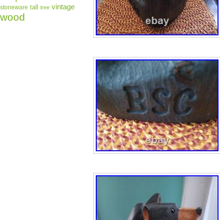
vintage
tall
stoneware
tree
wood