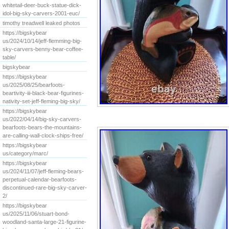
whitetail-deer-buck-statue-dick-
idol-big-sky-carvers-2001-euc/
timothy treadwell leaked photos
https://bigskybear
us/2024/10/14/jeff-flemming-big-
sky-carvers-benny-bear-coffee-
table/
bigskybear
https://bigskybear
us/2025/08/25/bearfoots-
beartivity-iii-black-bear-figurines-
nativity-set-jeff-fleming-big-sky/
https://bigskybear
us/2022/04/14/big-sky-carvers-
bearfoots-bears-the-mountains-
are-calling-wall-clock-ships-free/
https://bigskybear
us/category/marc/
https://bigskybear
us/2024/11/07/jeff-fleming-bears-
perpetual-calendar-bearfoots-
discontinued-rare-big-sky-carver-
2/
https://bigskybear
us/2025/11/06/stuart-bond-
woodland-santa-large-21-figurine-