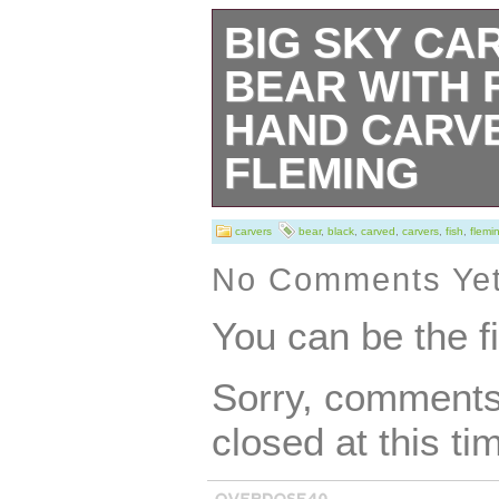
BIG SKY CA
BEAR WITH 
HAND CARVE
FLEMING
Add a touch of r
carvers
bear
,
black
,
carved
,
carvers
,
fish
,
flemi
home décor with 
No Comments Ye
Carvers sculptur
You can be the f
Montana, this bla
Sorry, comments 
sculpture stands 
closed at this ti
made of wood wit
intricate details