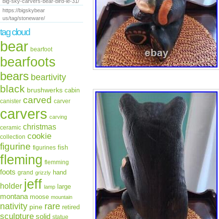
big-sky-carvers-bear-bird-le-31/
https://bigskybear
us/tag/stoneware/
tag cloud
bear
bearfoot
bearfoots
bears
beartivity
black
brushwerks
cabin
carved
canister
carver
carvers
carving
christmas
ceramic
cookie
collection
figurine
fish
figurines
fleming
flemming
foots
hand
grand
grizzly
jeff
holder
large
lamp
montana
moose
mountain
rare
nativity
pine
retired
sculpture
solid
statue