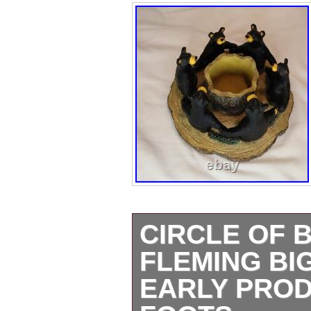
CIRCLE OF 
FLEMING BI
EARLY PRO