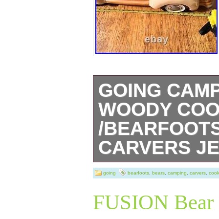
GOING CAMP
WOODY COO
/BEARFOOTS
CARVERS JE
Going Camping 
going
bearfoots
,
bears
,
camping
,
carvers
,
cook
Woodie Cookie J
FUSION Bear 
Carvers Jeff Fle