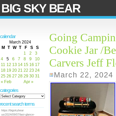
BIG SKY BEAR
Going Campin
calendar
March 2024
Cookie Jar /Be
M
T
W
T
F
S
S
1
2
3
4
5
6
7
8
9
10
Carvers Jeff F
11
12
13
14
15
16
17
18
19
20
21
22
23
24
March 22, 2024
25
26
27
28
29
30
31
« Feb
Apr »
categories
recent search terms
https://bigskybear
us/2024/09/07/last-glance-