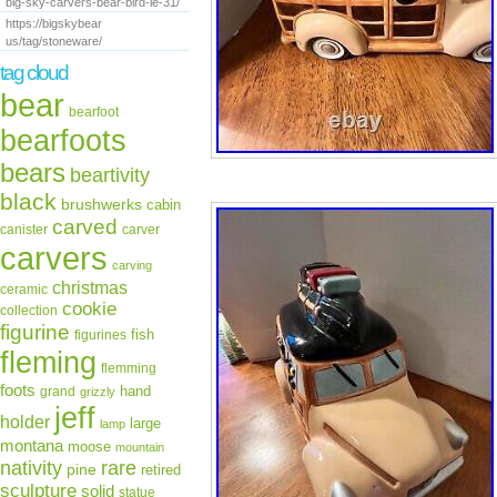
big-sky-carvers-bear-bird-le-31/
https://bigskybear
us/tag/stoneware/
tag cloud
bear
bearfoot
bearfoots
bears
beartivity
black
brushwerks
cabin
carved
canister
carver
carvers
carving
christmas
ceramic
cookie
collection
figurine
fish
figurines
fleming
flemming
foots
hand
grand
grizzly
jeff
holder
large
lamp
montana
moose
mountain
rare
nativity
pine
retired
sculpture
solid
statue