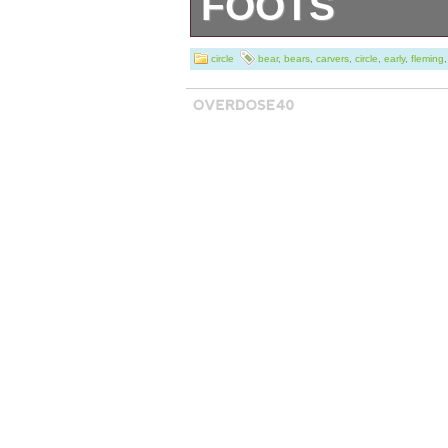
FOOTS
Circle of Bears 
circle
bear
,
bears
,
carvers
,
circle
,
early
,
fleming
Montana Artist J
an early product
the item’s specif
look to the secon
number is the it
early on, these 
far as I have se
higher as they w
about a decade. 
excellent conditio