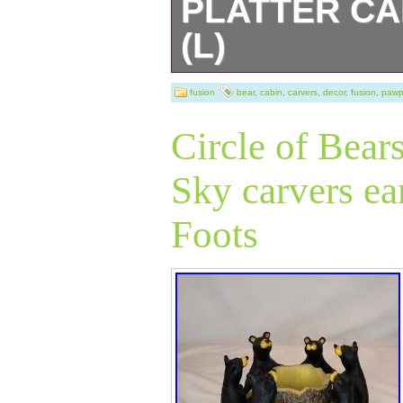
PLATTER CA
(L)
Very nice platter
fusion
bear
,
cabin
,
carvers
,
decor
,
fusion
,
pawp
decor.
Circle of Bear
Sky carvers ea
Foots