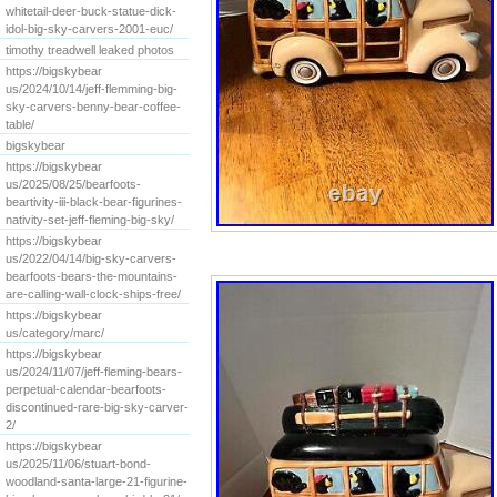
whitetail-deer-buck-statue-dick-
idol-big-sky-carvers-2001-euc/
timothy treadwell leaked photos
https://bigskybear
us/2024/10/14/jeff-flemming-big-
sky-carvers-benny-bear-coffee-
table/
bigskybear
https://bigskybear
us/2025/08/25/bearfoots-
beartivity-iii-black-bear-figurines-
nativity-set-jeff-fleming-big-sky/
https://bigskybear
us/2022/04/14/big-sky-carvers-
bearfoots-bears-the-mountains-
are-calling-wall-clock-ships-free/
https://bigskybear
us/category/marc/
https://bigskybear
us/2024/11/07/jeff-fleming-bears-
perpetual-calendar-bearfoots-
discontinued-rare-big-sky-carver-
2/
https://bigskybear
us/2025/11/06/stuart-bond-
woodland-santa-large-21-figurine-