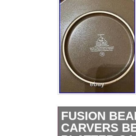
FUSION BEA
CARVERS B