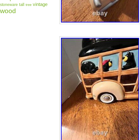
vintage
tall
stoneware
tree
wood