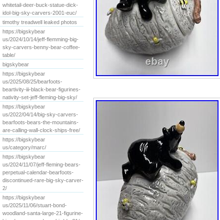
whitetail-deer-buck-statue-dick-
idol-big-sky-carvers-2001-euc/
timothy treadwell leaked photos
https://bigskybear
us/2024/10/14/jeff-flemming-big-
sky-carvers-benny-bear-coffee-
table/
bigskybear
https://bigskybear
us/2025/08/25/bearfoots-
beartivity-iii-black-bear-figurines-
nativity-set-jeff-fleming-big-sky/
https://bigskybear
us/2022/04/14/big-sky-carvers-
bearfoots-bears-the-mountains-
are-calling-wall-clock-ships-free/
https://bigskybear
us/category/marc/
https://bigskybear
us/2024/11/07/jeff-fleming-bears-
perpetual-calendar-bearfoots-
discontinued-rare-big-sky-carver-
2/
https://bigskybear
us/2025/11/06/stuart-bond-
woodland-santa-large-21-figurine-