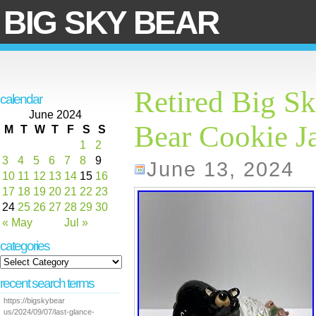
BIG SKY BEAR
Retired Big S
calendar
June 2024
Bear Cookie J
M
T
W
T
F
S
S
1
2
3
4
5
6
7
8
9
June 13, 2024
10
11
12
13
14
15
16
17
18
19
20
21
22
23
24
25
26
27
28
29
30
« May
Jul »
categories
recent search terms
https://bigskybear
us/2024/09/07/last-glance-