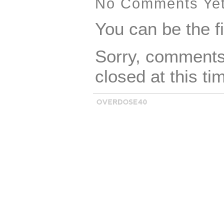
cookie jar. See p
No Comments Ye
condition.
You can be the f
Sorry, comments 
closed at this ti