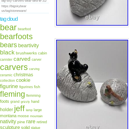
big-sky-carvers-bear-bird-le-31/
https://bigskybear
us/tag/stoneware/
tag cloud
bear
bearfoot
bearfoots
bears
beartivity
black
brushwerks
cabin
carved
canister
carver
carvers
carving
christmas
ceramic
cookie
collection
figurine
fish
figurines
fleming
flemming
foots
hand
grand
grizzly
jeff
holder
large
lamp
montana
moose
mountain
rare
nativity
pine
retired
sculpture
solid
statue