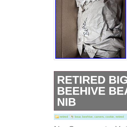
RETIRED BI
BEEHIVE BE
NIB
Retired Big Sky 
retired
bear
,
beehive
,
carvers
,
cookie
,
retired