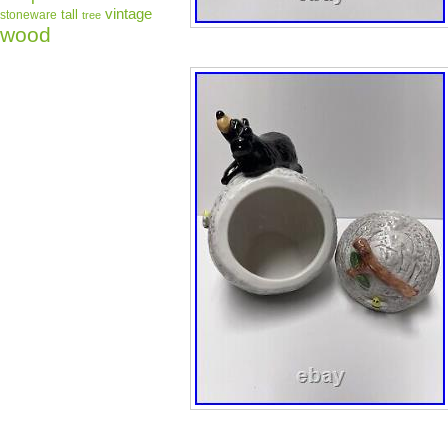
vintage
tall
stoneware
tree
wood