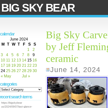
BIG SKY BEAR
Big Sky Carve
calendar
June 2024
by Jeff Fleming
M
T
W
T
F
S
S
1
2
3
4
5
6
7
8
9
ceramic
10
11
12
13
14
15
16
17
18
19
20
21
22
23
June 14, 2024
24
25
26
27
28
29
30
« May
Jul »
categories
recent search terms
https://bigskybear
us/2024/09/07/last-glance-