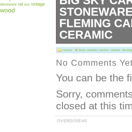
BIG SKY CA
vintage
tall
stoneware
tree
STONEWARE
wood
FLEMING CA
CERAMIC
Big Sky Carvers
carvers
bear
,
canister
,
carvers
,
ceramic
,
fleming
canister set by J
No Comments Ye
actually four pie
You can be the f
canisters are th
Sorry, comments 
cracks etc.
closed at this ti