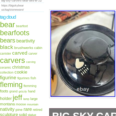
big-sky-carvers-bear-bird-le-31/
https://bigskybear
us/tag/stoneware/
tag cloud
bear
bearfoot
bearfoots
bears
beartivity
black
brushwerks
cabin
carved
canister
carver
carvers
carving
christmas
ceramic
cookie
collection
figurine
fish
figurines
fleming
flemming
foots
hand
grand
grizzly
jeff
holder
large
lamp
montana
moose
mountain
rare
nativity
pine
retired
sculpture
solid
statue