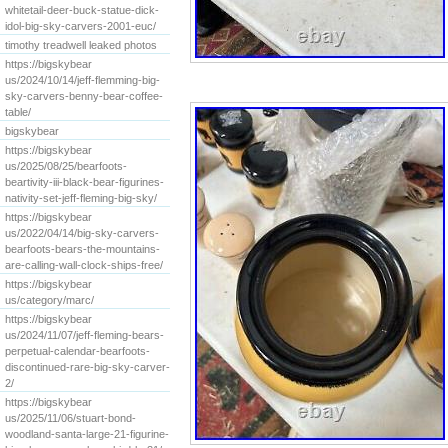
whitetail-deer-buck-statue-dick-
idol-big-sky-carvers-2001-euc/
timothy treadwell leaked photos
https://bigskybear
us/2024/10/14/jeff-flemming-big-
sky-carvers-benny-bear-coffee-
table/
bigskybear
https://bigskybear
us/2025/08/25/bearfoots-
beartivity-iii-black-bear-figurines-
nativity-set-jeff-fleming-big-sky/
https://bigskybear
us/2022/04/14/big-sky-carvers-
bearfoots-bears-the-mountains-
are-calling-wall-clock-ships-free/
https://bigskybear
us/category/marc/
https://bigskybear
us/2024/11/07/jeff-fleming-bears-
perpetual-calendar-bearfoots-
discontinued-rare-big-sky-carver-
2/
https://bigskybear
us/2025/11/06/stuart-bond-
woodland-santa-large-21-figurine-