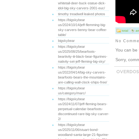
whitetail-deer-buck-statue-dick-
idol-big-sky-carvers-2001-euc/
timothy treadwell leaked photos
https://bigskybear
us/2024/10/14/jeff-flemming-big-
sky-carvers-benny-bear-coffee-
total
ar
table/
bigskybear
No Comme
https://bigskybear
You can be 
us/2025/08/25/bearfoots-
beartivity-iii-black-bear-figurines-
Sorry, comme
nativity-set-jeff-fleming-big-sky/
https://bigskybear
us/2022/04/14/big-sky-carvers-
bearfoots-bears-the-mountains-
are-calling-wall-clock-ships-free/
https://bigskybear
us/category/marc/
https://bigskybear
us/2024/11/07/jeff-fleming-bears-
perpetual-calendar-bearfoots-
discontinued-rare-big-sky-carver-
2/
https://bigskybear
us/2025/11/06/stuart-bond-
woodland-santa-large-21-figurine-