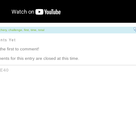
chery
,
challenge
,
first
,
time
,
total
nts Yet
the first to comment!
nts for this entry are closed at this time.