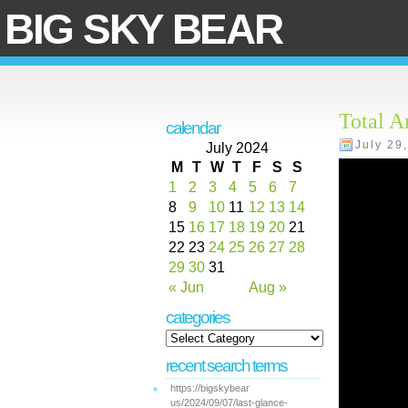
BIG SKY BEAR
Total A
calendar
July 29
July 2024
M
T
W
T
F
S
S
1
2
3
4
5
6
7
8
9
10
11
12
13
14
15
16
17
18
19
20
21
22
23
24
25
26
27
28
29
30
31
« Jun
Aug »
categories
recent search terms
https://bigskybear
us/2024/09/07/last-glance-