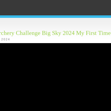
rchery Challenge Big Sky 2024 My First Time
, 2024