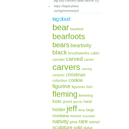
big-sky-carvers-bear-bird-le-31/
https://bigskybear
us/tag/stoneware/
tag cloud
bear
bearfoot
bearfoots
bears
beartivity
black
brushwerks
cabin
carved
canister
carver
carvers
carving
christmas
ceramic
cookie
collection
figurine
fish
figurines
fleming
flemming
foots
hand
grand
grizzly
jeff
holder
large
lamp
montana
moose
mountain
rare
nativity
pine
retired
sculpture
solid
statue