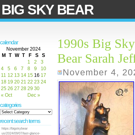
BIG SKY BEAR
1990s Big Sky 
calendar
November 2024
Bear Sarah Jef
M
T
W
T
F
S
S
1
2
3
4
5
6
7
8
9
10
November 4, 20
11
12
13
14
15
16
17
18
19
20
21
22
23
24
25
26
27
28
29
30
« Oct
Dec »
categories
recent search terms
https://bigskybear
us/2024/09/07/last-glance-