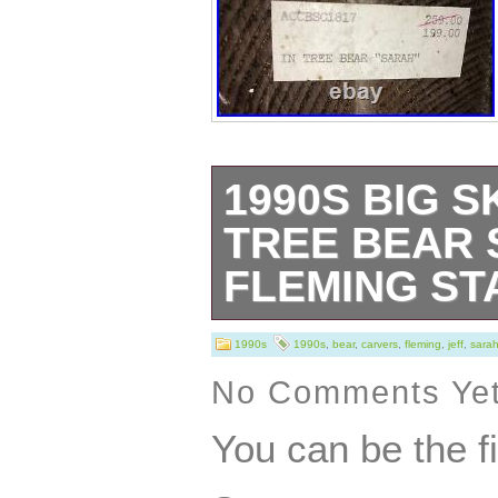
1990S BIG S
TREE BEAR 
FLEMING ST
Very good vintag
1990s
1990s
,
bear
,
carvers
,
fleming
,
jeff
,
sara
or repair. Appro
No Comments Ye
x 7″ x 5 1/4; 8.
You can be the f
or Military Mailb