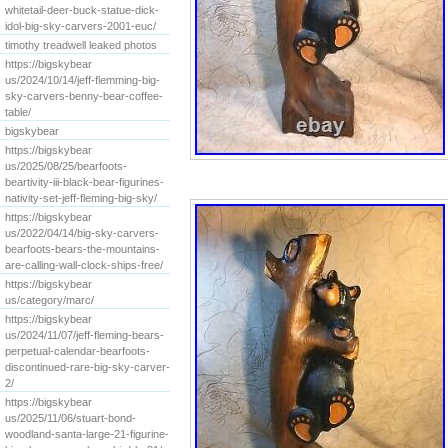
whitetail-deer-buck-statue-dick-
idol-big-sky-carvers-2001-euc/
timothy treadwell leaked photos
https://bigskybear
us/2024/10/14/jeff-flemming-big-
sky-carvers-benny-bear-coffee-
table/
bigskybear
https://bigskybear
us/2025/08/25/bearfoots-
beartivity-iii-black-bear-figurines-
nativity-set-jeff-fleming-big-sky/
https://bigskybear
us/2022/04/14/big-sky-carvers-
bearfoots-bears-the-mountains-
are-calling-wall-clock-ships-free/
https://bigskybear
us/category/marc/
https://bigskybear
us/2024/11/07/jeff-fleming-bears-
perpetual-calendar-bearfoots-
discontinued-rare-big-sky-carver-
2/
https://bigskybear
us/2025/11/06/stuart-bond-
woodland-santa-large-21-figurine-