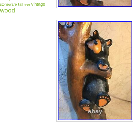
vintage
tall
stoneware
tree
wood