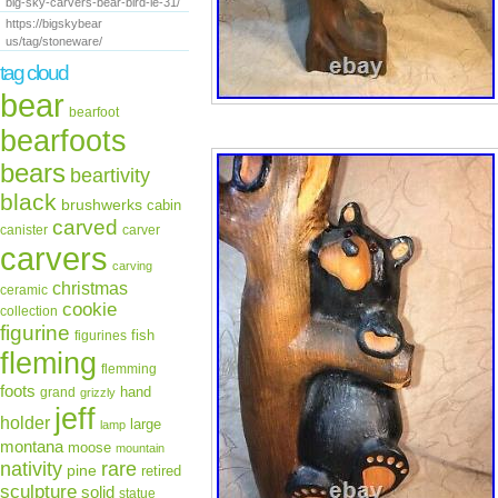
big-sky-carvers-bear-bird-le-31/
https://bigskybear
us/tag/stoneware/
tag cloud
bear
bearfoot
bearfoots
bears
beartivity
black
brushwerks
cabin
carved
canister
carver
carvers
carving
christmas
ceramic
cookie
collection
figurine
fish
figurines
fleming
flemming
foots
hand
grand
grizzly
jeff
holder
large
lamp
montana
moose
mountain
rare
nativity
pine
retired
sculpture
solid
statue