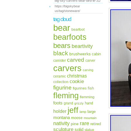
big-sky-carvers-bear-bird-le-31/
https://bigskybear
us/tag/stoneware/
tag cloud
bear
bearfoot
bearfoots
bears
beartivity
black
brushwerks
cabin
carved
canister
carver
carvers
carving
christmas
ceramic
cookie
collection
figurine
fish
figurines
fleming
flemming
foots
hand
grand
grizzly
jeff
holder
large
lamp
montana
moose
mountain
rare
nativity
pine
retired
sculpture
solid
statue