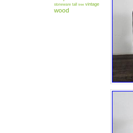
vintage
tall
stoneware
tree
wood