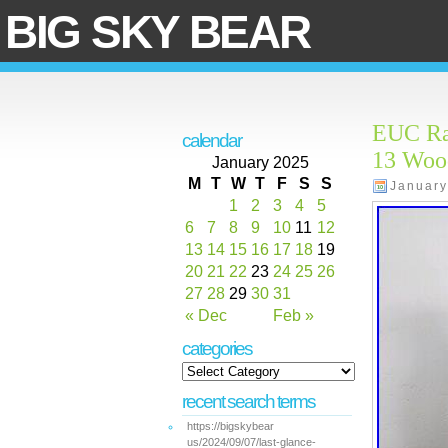
BIG SKY BEAR
EUC Rar
calendar
13 Woo
January 2025
M
T
W
T
F
S
S
January
1
2
3
4
5
6
7
8
9
10
11
12
13
14
15
16
17
18
19
20
21
22
23
24
25
26
27
28
29
30
31
« Dec
Feb »
categories
recent search terms
https://bigskybear
us/2024/09/07/last-glance-