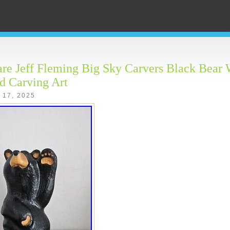
e Jeff Fleming Big Sky Carvers Black Bear
d Carving Art
 17, 2025