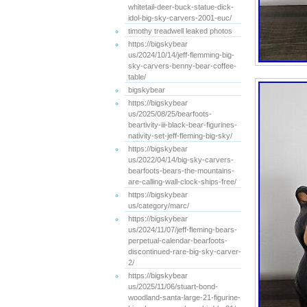
whitetail-deer-buck-statue-dick-
idol-big-sky-carvers-2001-euc/
timothy treadwell leaked photos
https://bigskybear
us/2024/10/14/jeff-flemming-big-
sky-carvers-benny-bear-coffee-
table/
bigskybear
https://bigskybear
us/2025/08/25/bearfoots-
beartivity-iii-black-bear-figurines-
nativity-set-jeff-fleming-big-sky/
https://bigskybear
us/2022/04/14/big-sky-carvers-
bearfoots-bears-the-mountains-
are-calling-wall-clock-ships-free/
https://bigskybear
us/category/marc/
https://bigskybear
us/2024/11/07/jeff-fleming-bears-
perpetual-calendar-bearfoots-
discontinued-rare-big-sky-carver-
2/
https://bigskybear
us/2025/11/06/stuart-bond-
woodland-santa-large-21-figurine-