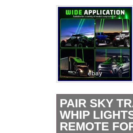
PAIR SKY T
WHIP LIGHT
REMOTE FO