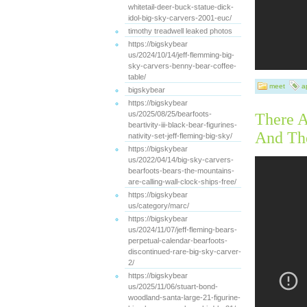
whitetail-deer-buck-statue-dick-
idol-big-sky-carvers-2001-euc/
timothy treadwell leaked photos
https://bigskybear
us/2024/10/14/jeff-flemming-big-
sky-carvers-benny-bear-coffee-
table/
meet
ap
bigskybear
https://bigskybear
us/2025/08/25/bearfoots-
There A
beartivity-iii-black-bear-figurines-
And Th
nativity-set-jeff-fleming-big-sky/
https://bigskybear
us/2022/04/14/big-sky-carvers-
bearfoots-bears-the-mountains-
are-calling-wall-clock-ships-free/
https://bigskybear
us/category/marc/
https://bigskybear
us/2024/11/07/jeff-fleming-bears-
perpetual-calendar-bearfoots-
discontinued-rare-big-sky-carver-
2/
https://bigskybear
us/2025/11/06/stuart-bond-
woodland-santa-large-21-figurine-