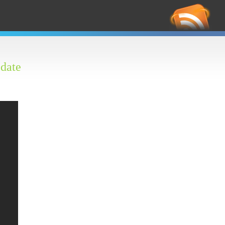
RS
Feed
date