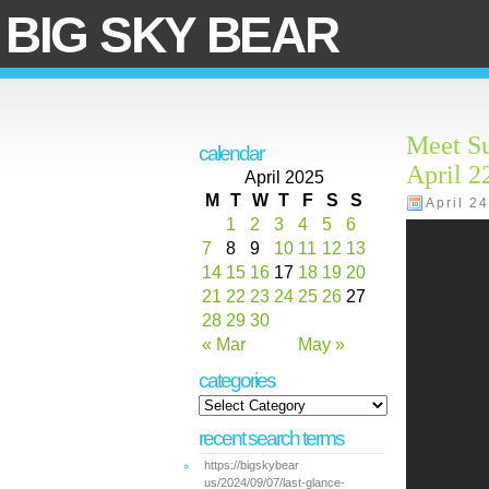
BIG SKY BEAR
Meet S
calendar
April 2
April 2025
M
T
W
T
F
S
S
April 2
1
2
3
4
5
6
7
8
9
10
11
12
13
14
15
16
17
18
19
20
21
22
23
24
25
26
27
28
29
30
« Mar
May »
categories
recent search terms
https://bigskybear
us/2024/09/07/last-glance-