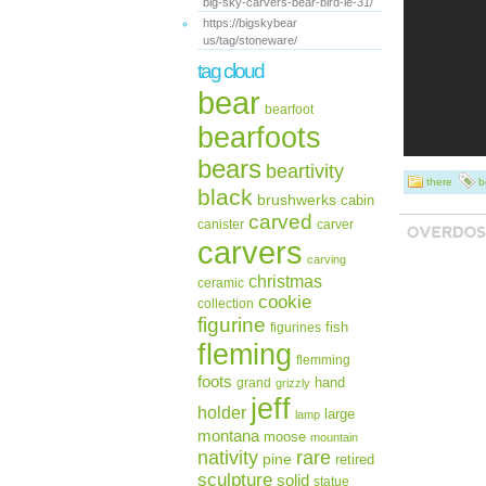
big-sky-carvers-bear-bird-le-31/
https://bigskybear
us/tag/stoneware/
tag cloud
bear
bearfoot
bearfoots
bears
beartivity
there
b
black
brushwerks
cabin
carved
canister
carver
carvers
carving
christmas
ceramic
cookie
collection
figurine
fish
figurines
fleming
flemming
foots
hand
grand
grizzly
jeff
holder
large
lamp
montana
moose
mountain
rare
nativity
pine
retired
sculpture
solid
statue