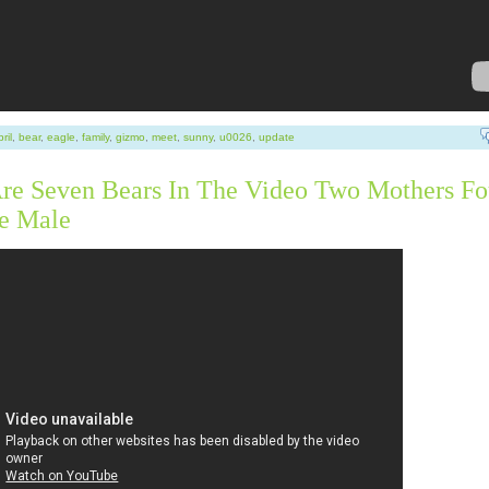
ril
,
bear
,
eagle
,
family
,
gizmo
,
meet
,
sunny
,
u0026
,
update
re Seven Bears In The Video Two Mothers Fo
e Male