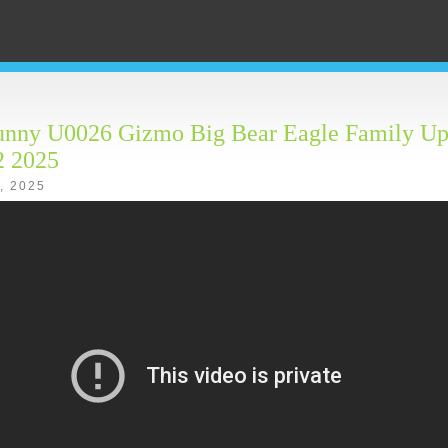
unny U0026 Gizmo Big Bear Eagle Family Up
2 2025
4, 2025