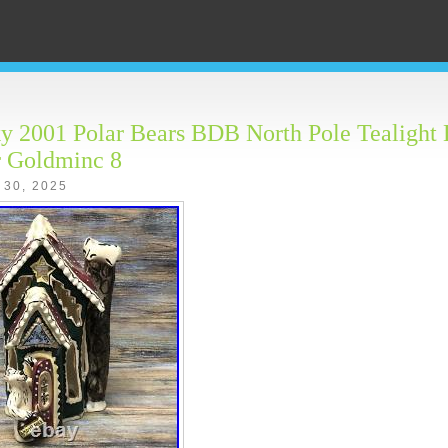
y 2001 Polar Bears BDB North Pole Tealight 
r Goldminc 8
 30, 2025