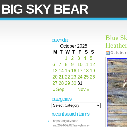
BIG SKY BEAR
Blue Sk
calendar
Heathe
October 2025
M
T
W
T
F
S
S
October
1
2
3
4
5
6
7
8
9
10
11
12
13
14
15
16
17
18
19
20
21
22
23
24
25
26
27
28
29
30
31
« Sep
Nov »
categories
recent search terms
https://bigskybear
us/2024/09/07/last-glance-