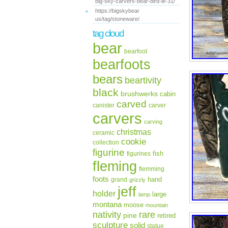
big-sky-carvers-bear-bird-le-31/
https://bigskybear
us/tag/stoneware/
tag cloud
bear
bearfoot
bearfoots
bears
beartivity
black
brushwerks
cabin
carved
canister
carver
carvers
carving
christmas
ceramic
cookie
collection
figurine
fish
figurines
fleming
flemming
foots
hand
grand
grizzly
jeff
holder
large
lamp
montana
moose
mountain
rare
nativity
pine
retired
sculpture
solid
statue