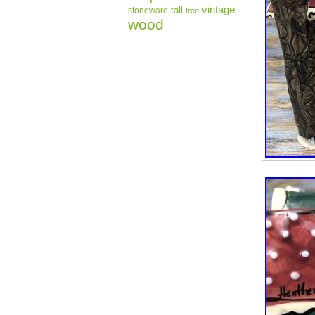
vintage
tall
stoneware
tree
wood