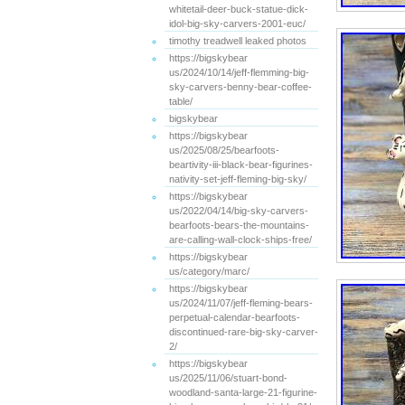
whitetail-deer-buck-statue-dick-
idol-big-sky-carvers-2001-euc/
timothy treadwell leaked photos
https://bigskybear
us/2024/10/14/jeff-flemming-big-
sky-carvers-benny-bear-coffee-
table/
bigskybear
https://bigskybear
us/2025/08/25/bearfoots-
beartivity-iii-black-bear-figurines-
nativity-set-jeff-fleming-big-sky/
https://bigskybear
us/2022/04/14/big-sky-carvers-
bearfoots-bears-the-mountains-
are-calling-wall-clock-ships-free/
https://bigskybear
us/category/marc/
https://bigskybear
us/2024/11/07/jeff-fleming-bears-
perpetual-calendar-bearfoots-
discontinued-rare-big-sky-carver-
2/
https://bigskybear
us/2025/11/06/stuart-bond-
woodland-santa-large-21-figurine-