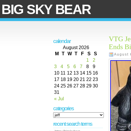
BIG SKY BEAR
VTG Jef
calendar
Ends Bi
August 2026
M
T
W
T
F
S
S
August 
1
2
3
4
5
6
7
8
9
10
11
12
13
14
15
16
17
18
19
20
21
22
23
24
25
26
27
28
29
30
31
« Jul
categories
recent search terms