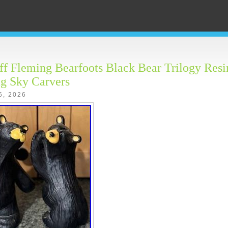
f Fleming Bearfoots Black Bear Trilogy Res
g Sky Carvers
6, 2026