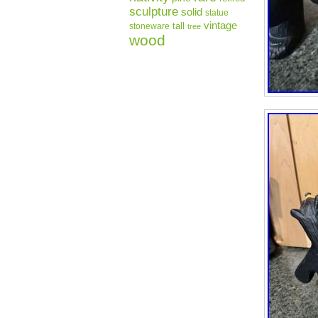
sculpture
solid
statue
vintage
tall
stoneware
tree
wood