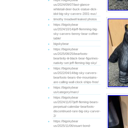
https://bigskybear
us/2024/09/07/last-glance-
whitetail-deer-buck-statue-dick-
idol-big-sky-carvers-2001-euc/
timothy treadwell leaked photos
https://bigskybear
us/2024/10/14/jeff-flemming-big-
sky-carvers-benny-bear-coffee-
table/
bigskybear
https://bigskybear
us/2025/08/25/bearfoots-
beartivity-iii-black-bear-figurines-
nativity-set-jeff-fleming-big-sky/
https://bigskybear
us/2022/04/14/big-sky-carvers-
bearfoots-bears-the-mountains-
are-calling-wall-clock-ships-free/
https://bigskybear
us/category/marc/
https://bigskybear
us/2024/11/07/jeff-fleming-bears-
perpetual-calendar-bearfoots-
discontinued-rare-big-sky-carver-
2/
https://bigskybear
us/2025/11/06/stuart-bond-