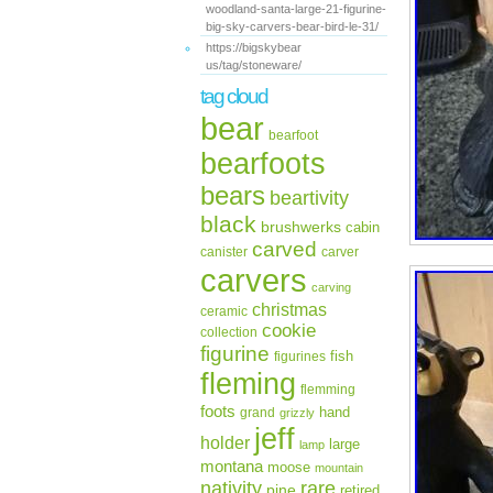
woodland-santa-large-21-figurine-
big-sky-carvers-bear-bird-le-31/
https://bigskybear
us/tag/stoneware/
tag cloud
bear
bearfoot
bearfoots
bears
beartivity
black
brushwerks
cabin
carved
canister
carver
carvers
carving
christmas
ceramic
cookie
collection
figurine
fish
figurines
fleming
flemming
foots
hand
grand
grizzly
jeff
holder
large
lamp
montana
moose
mountain
rare
nativity
pine
retired