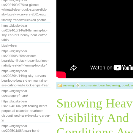
https://bigskybear
us/2024/09/07/last-glance-
whitetail-deer-buck-statue-dick-
idol-big-sky-carvers-2001-euc/
timothy treadwell leaked photos
https://bigskybear
us/2024/10/14/jeff-flemming-big-
sky-carvers-benny-bear-coffee-
table/
bigskybear
https://bigskybear
us/2025/08/25/bearfoots-
beartivity-iii-black-bear-figurines-
nativity-set-jeff-fleming-big-sky/
https://bigskybear
us/2022/04/14/big-sky-carvers-
bearfoots-bears-the-mountains-
are-calling-wall-clock-ships-free/
snowing
accumulate
,
bear
,
beginning
,
good
,
s
https://bigskybear
us/category/marc/
Snowing Heav
https://bigskybear
us/2024/11/07/jeff-fleming-bears-
perpetual-calendar-bearfoots-
Visibility And
discontinued-rare-big-sky-carver-
2/
https://bigskybear
Conditions Awe
us/2025/11/06/stuart-bond-