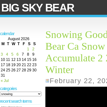
BIG SKY BEAR
Snowing Good
calendar
August 2026
Bear Ca Snow 
M
T
W
T
F
S
S
1
2
3
4
5
6
7
8
9
Accumulate 2
10
11
12
13
14
15
16
17
18
19
20
21
22
23
Winter
24
25
26
27
28
29
30
31
February 22, 20
« Jul
categories
recent search terms