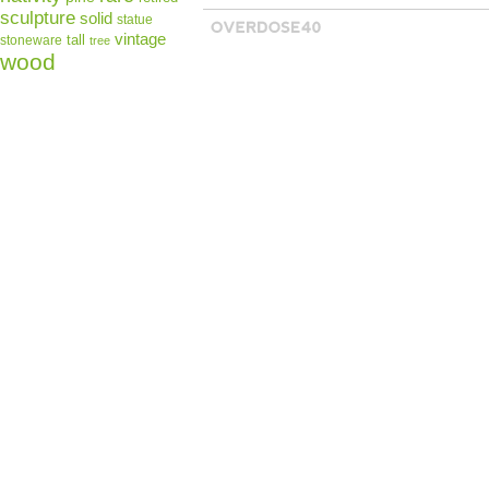
sculpture
solid
statue
vintage
tall
stoneware
tree
wood