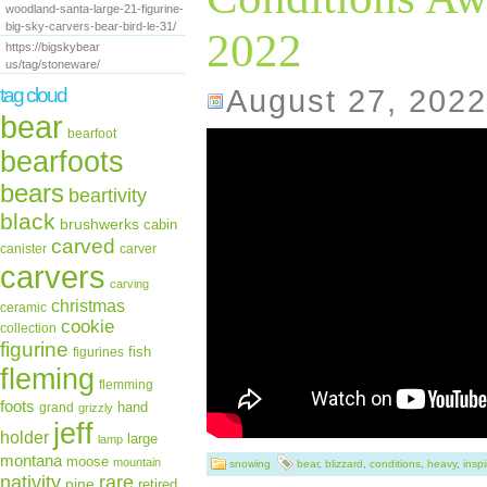
woodland-santa-large-21-figurine-
big-sky-carvers-bear-bird-le-31/
2022
https://bigskybear
us/tag/stoneware/
August 27, 2022
tag cloud
bear
bearfoot
bearfoots
bears
beartivity
black
brushwerks
cabin
carved
canister
carver
carvers
carving
christmas
ceramic
cookie
collection
figurine
fish
figurines
fleming
flemming
foots
hand
grand
grizzly
jeff
holder
large
lamp
montana
moose
mountain
snowing
bear
,
blizzard
,
conditions
,
heavy
,
inspi
rare
nativity
pine
retired