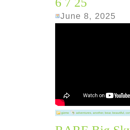
6 7 25
intricate details
June 8, 2025
of wildlife with 
piece is richly t
skilled craftmans
the quality of th
sculpture is an o
Pierce himself, 
touch of authenti
item height of 8
length of 9.75 in
gizmo
adventures
,
another
,
bear
,
beautiful
,
con
inches, it is a su