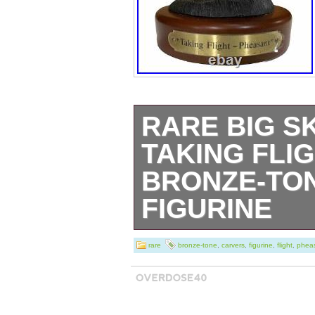
RARE BIG S
TAKING FLI
BRONZE-TON
FIGURINE
This rare Big Sk
rare
bronze-tone
,
carvers
,
figurine
,
flight
,
phea
Pheasant figurin
any collector of 