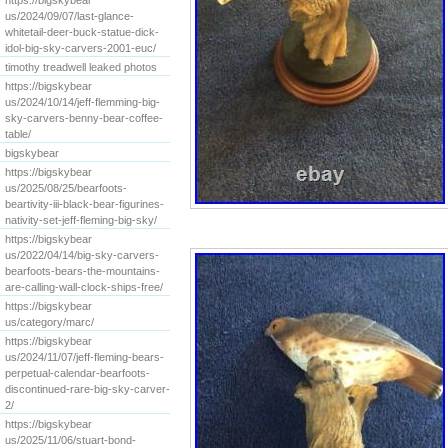
https://bigskybear
us/2024/09/07/last-glance-
whitetail-deer-buck-statue-dick-
idol-big-sky-carvers-2001-euc/
timothy treadwell leaked photos
https://bigskybear
us/2024/10/14/jeff-flemming-big-
sky-carvers-benny-bear-coffee-
table/
bigskybear
https://bigskybear
us/2025/08/25/bearfoots-
beartivity-iii-black-bear-figurines-
nativity-set-jeff-fleming-big-sky/
https://bigskybear
us/2022/04/14/big-sky-carvers-
bearfoots-bears-the-mountains-
are-calling-wall-clock-ships-free/
https://bigskybear
us/category/marc/
https://bigskybear
us/2024/11/07/jeff-fleming-bears-
perpetual-calendar-bearfoots-
discontinued-rare-big-sky-carver-
2/
https://bigskybear
us/2025/11/06/stuart-bond-