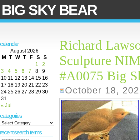
BIG SKY BEAR
Richard Lawso
calendar
August 2026
Sculpture N
M
T
W
T
F
S
S
1
2
3
4
5
6
7
8
9
#A0075 Big S
10
11
12
13
14
15
16
17
18
19
20
21
22
23
October 18, 202
24
25
26
27
28
29
30
31
« Jul
categories
recent search terms