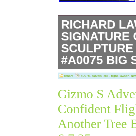
RICHARD L
SIGNATURE 
SCULPTURE 
#A0075 BIG
Experience the gr
richard
a0075
,
carvers
,
coll''
,
flight
,
lawson
,
nim
Pierce with the
Gizmo S Adven
sculpture, a mas
Confident Flig
embodies the spir
Another Tree 
salmon. This me
painted bronze s