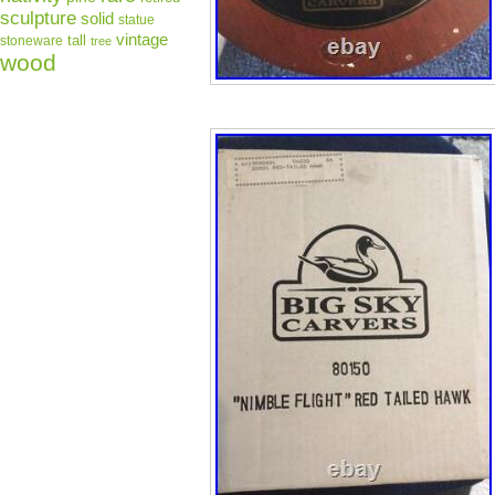
sculpture
solid
statue
vintage
tall
stoneware
tree
wood