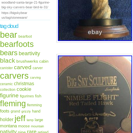
woodland-santa-large-21-figurine-
big-sky-carvers-bear-bird-le-31/
https://bigskybear
us/tag/stoneware/
tag cloud
bear
bearfoot
bearfoots
bears
beartivity
black
brushwerks
cabin
carved
canister
carver
carvers
carving
christmas
ceramic
cookie
collection
figurine
fish
figurines
fleming
flemming
foots
hand
grand
grizzly
jeff
holder
large
lamp
montana
moose
mountain
rare
nativity
pine
retired