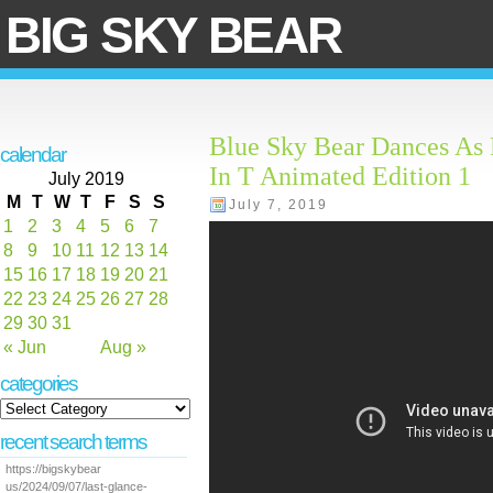
BIG SKY BEAR
Blue Sky Bear Dances As 
calendar
In T Animated Edition 1
July 2019
M
T
W
T
F
S
S
July 7, 2019
1
2
3
4
5
6
7
8
9
10
11
12
13
14
15
16
17
18
19
20
21
22
23
24
25
26
27
28
29
30
31
« Jun
Aug »
categories
recent search terms
https://bigskybear
us/2024/09/07/last-glance-