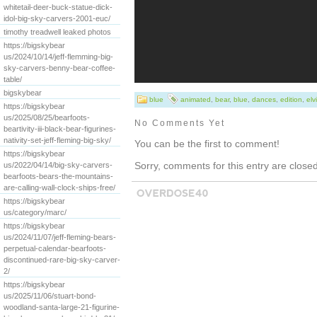
whitetail-deer-buck-statue-dick-
idol-big-sky-carvers-2001-euc/
timothy treadwell leaked photos
https://bigskybear
us/2024/10/14/jeff-flemming-big-
sky-carvers-benny-bear-coffee-
table/
bigskybear
blue
animated
,
bear
,
blue
,
dances
,
edition
,
elv
https://bigskybear
us/2025/08/25/bearfoots-
No Comments Yet
beartivity-iii-black-bear-figurines-
nativity-set-jeff-fleming-big-sky/
You can be the first to comment!
https://bigskybear
Sorry, comments for this entry are closed 
us/2022/04/14/big-sky-carvers-
bearfoots-bears-the-mountains-
are-calling-wall-clock-ships-free/
https://bigskybear
us/category/marc/
https://bigskybear
us/2024/11/07/jeff-fleming-bears-
perpetual-calendar-bearfoots-
discontinued-rare-big-sky-carver-
2/
https://bigskybear
us/2025/11/06/stuart-bond-
woodland-santa-large-21-figurine-