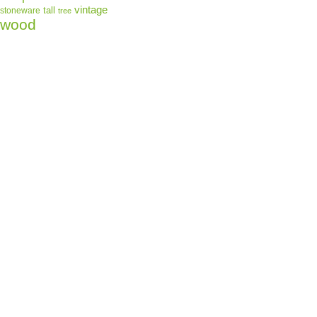
vintage
tall
stoneware
tree
wood