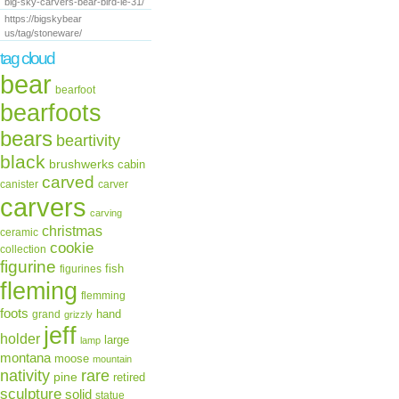
big-sky-carvers-bear-bird-le-31/
https://bigskybear
us/tag/stoneware/
tag cloud
bear
bearfoot
bearfoots
bears
beartivity
black
brushwerks
cabin
carved
canister
carver
carvers
carving
christmas
ceramic
cookie
collection
figurine
fish
figurines
fleming
flemming
foots
hand
grand
grizzly
jeff
holder
large
lamp
montana
moose
mountain
rare
nativity
pine
retired
sculpture
solid
statue