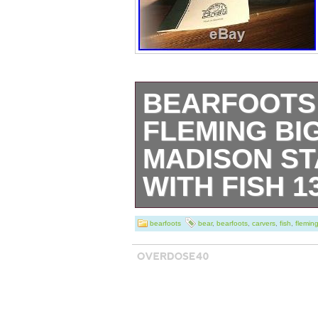
BEARFOOTS
FLEMING BI
MADISON ST
WITH FISH 1
Bearfoots Bear 
bearfoots
bear
,
bearfoots
,
carvers
,
fish
,
flemin
story. Hand Car
Fleming. Big Sk
MADISON. Stand