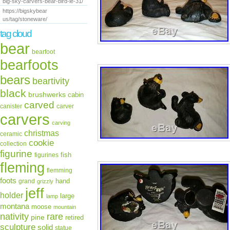
big-sky-carvers-bear-bird-le-31/
https://bigskybear
us/tag/stoneware/
tag cloud
bear
bearfoot
bearfoots
bears
beartivity
black
brushwerks
cabin
carved
canister
carver
carvers
carving
christmas
ceramic
cookie
collection
figurine
fish
figurines
fleming
flemming
foots
hand
grand
grizzly
jeff
holder
large
lamp
montana
moose
mountain
rare
nativity
pine
retired
sculpture
solid
statue