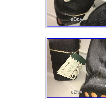
package, please
to make it right.
be exact but in a
figure, with the p
being a few doll
than quoted in 
WIN AN ITEM(S).
your. The item “B
Bears Big Sky Ca
Fleming” is in s
July 4, 2019. Thi
category “Dolls 