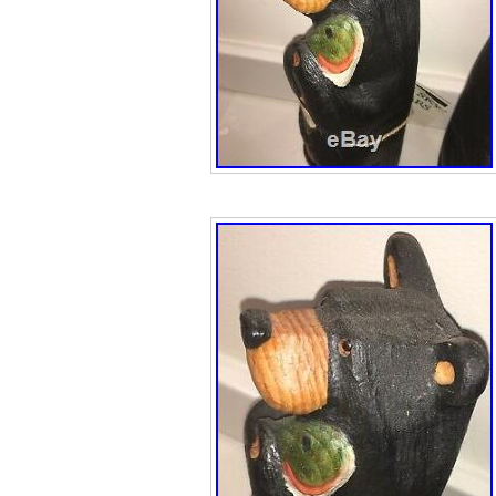
reasonable prices
item(s) you will 
Plates do not co
pictures unless 
offer a listing th
is because we g
on it and are wil
savings on to yo
win! Leaving fee
important for both
something is not 