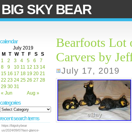
BIG SKY BEAR
Bearfoots Lot 
calendar
July 2019
Carvers by Jef
M
T
W
T
F
S
S
1
2
3
4
5
6
7
8
9
10
11
12
13
14
July 17, 2019
15
16
17
18
19
20
21
22
23
24
25
26
27
28
29
30
31
« Jun
Aug »
categories
recent search terms
https://bigskybear
us/2024/09/07/last-glance-