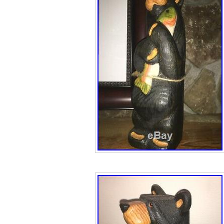
cracks, breaks, s
repairs that we c
available – Pleas
free to make us 
Please see the fo
information on thi
accepted. If app
LISTING. We are 
anything we just t
reasonable price
them to collector