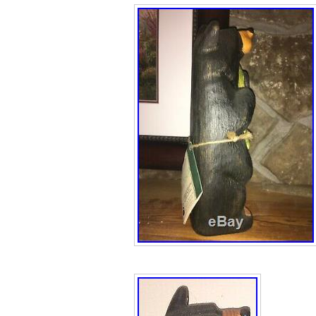
Bears\Bears\Bear
“the_little_red_
in Wisconsin Del
item can be shi
Size: multiple
Modified Item:
Country/Region
Animal: Bear
Features: Lot
Color: Brown/B
Brand: Bearfoo