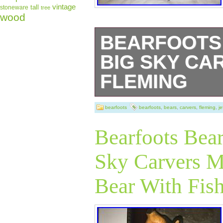
vintage
tall
stoneware
tree
wood
BEARFOOTS 
BIG SKY CA
FLEMING
This lot of 3 bea
bearfoots
bearfoots
,
bears
,
carvers
,
fleming
,
je
magnet and incl
Bearfoots Bear
Artist Jeff Flem
Sky Carvers 
pieces are about 
Bear With Fis
1/2″ Tall (curled
(magnet). This fa
condition. These