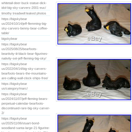
whitetail-deer-buck-statue-dick-
idol-big-sky-carvers-2001-euc/
timothy treadwell leaked photos
https://bigskybear
us/2024/10/14/jeff-flemming-big-
sky-carvers-benny-bear-coffee-
table/
bigskybear
https://bigskybear
us/2025/08/25/bearfoots-
beartivity-iii-black-bear-figurines-
nativity-set-jeff-fleming-big-sky/
https://bigskybear
us/2022/04/14/big-sky-carvers-
bearfoots-bears-the-mountains-
are-calling-wall-clock-ships-free/
https://bigskybear
us/category/marc/
https://bigskybear
us/2024/11/07/jeff-fleming-bears-
perpetual-calendar-bearfoots-
discontinued-rare-big-sky-carver-
2/
https://bigskybear
us/2025/11/06/stuart-bond-
woodland-santa-large-21-figurine-