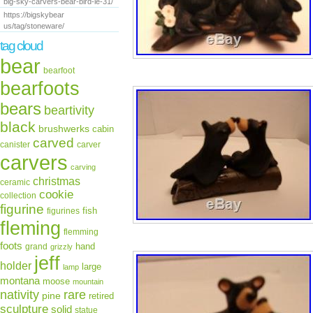
big-sky-carvers-bear-bird-le-31/
https://bigskybear
us/tag/stoneware/
tag cloud
bear
bearfoot
bearfoots
bears
beartivity
black
brushwerks
cabin
carved
canister
carver
carvers
carving
christmas
ceramic
cookie
collection
figurine
fish
figurines
fleming
flemming
foots
hand
grand
grizzly
jeff
holder
large
lamp
montana
moose
mountain
rare
nativity
pine
retired
sculpture
solid
statue