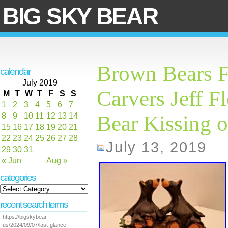
BIG SKY BEAR
Brown Bears F
calendar
July 2019
Carvers Jeff F
M
T
W
T
F
S
S
1
2
3
4
5
6
7
8
9
10
11
12
13
14
Bear Kissing 
15
16
17
18
19
20
21
22
23
24
25
26
27
28
July 13, 2019
29
30
31
« Jun
Aug »
categories
recent search terms
https://bigskybear
us/2024/09/07/last-glance-