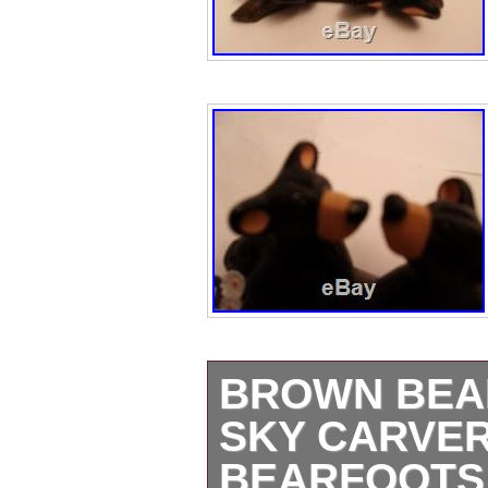
BROWN BEAR
SKY CARVER
BEARFOOTS 