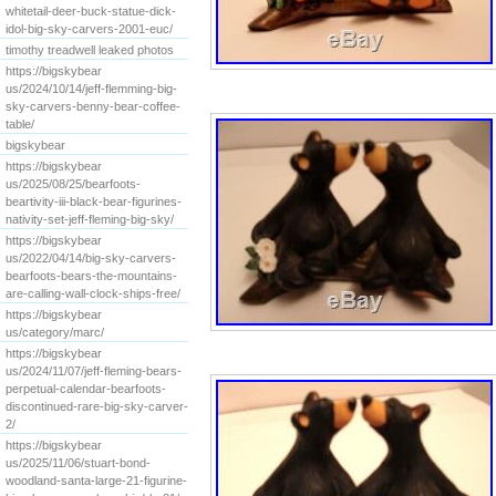
whitetail-deer-buck-statue-dick-
idol-big-sky-carvers-2001-euc/
timothy treadwell leaked photos
https://bigskybear
us/2024/10/14/jeff-flemming-big-
sky-carvers-benny-bear-coffee-
table/
bigskybear
https://bigskybear
us/2025/08/25/bearfoots-
beartivity-iii-black-bear-figurines-
nativity-set-jeff-fleming-big-sky/
https://bigskybear
us/2022/04/14/big-sky-carvers-
bearfoots-bears-the-mountains-
are-calling-wall-clock-ships-free/
https://bigskybear
us/category/marc/
https://bigskybear
us/2024/11/07/jeff-fleming-bears-
perpetual-calendar-bearfoots-
discontinued-rare-big-sky-carver-
2/
https://bigskybear
us/2025/11/06/stuart-bond-
woodland-santa-large-21-figurine-