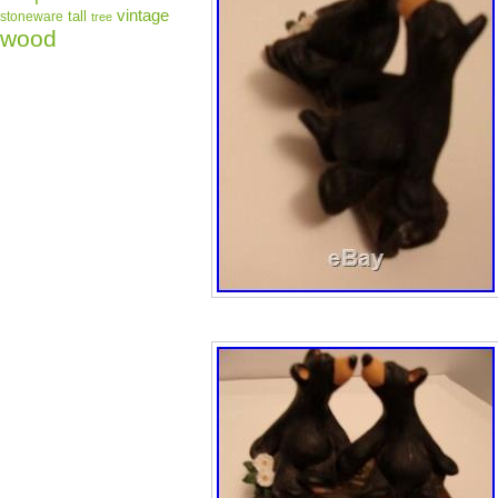
vintage
tall
stoneware
tree
wood