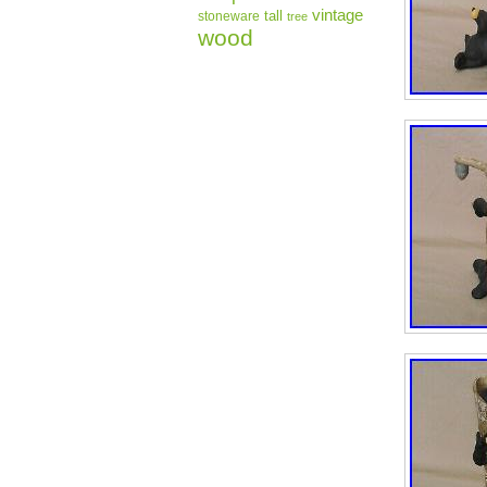
vintage
tall
stoneware
tree
wood