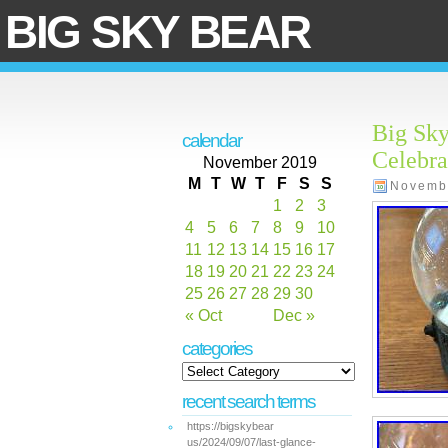
BIG SKY BEAR
Big Sky
calendar
Celebra
November 2019
M
T
W
T
F
S
S
Novemb
1
2
3
4
5
6
7
8
9
10
11
12
13
14
15
16
17
18
19
20
21
22
23
24
25
26
27
28
29
30
« Oct
Dec »
categories
recent search terms
https://bigskybear
us/2024/09/07/last-glance-