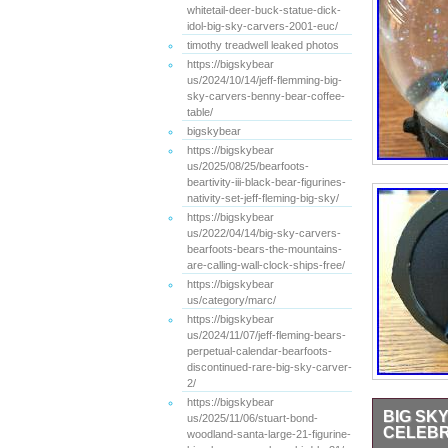
whitetail-deer-buck-statue-dick-
idol-big-sky-carvers-2001-euc/
timothy treadwell leaked photos
https://bigskybear
us/2024/10/14/jeff-flemming-big-
sky-carvers-benny-bear-coffee-
table/
bigskybear
https://bigskybear
us/2025/08/25/bearfoots-
beartivity-iii-black-bear-figurines-
nativity-set-jeff-fleming-big-sky/
https://bigskybear
us/2022/04/14/big-sky-carvers-
bearfoots-bears-the-mountains-
are-calling-wall-clock-ships-free/
https://bigskybear
us/category/marc/
https://bigskybear
us/2024/11/07/jeff-fleming-bears-
perpetual-calendar-bearfoots-
discontinued-rare-big-sky-carver-
2/
https://bigskybear
BIG SK
us/2025/11/06/stuart-bond-
CELEBR
woodland-santa-large-21-figurine-