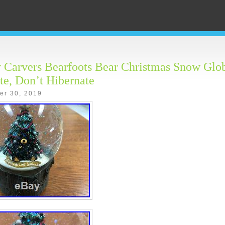
 Carvers Bearfoots Bear Christmas Snow Glo
te, Don’t Hibernate
er 30, 2019