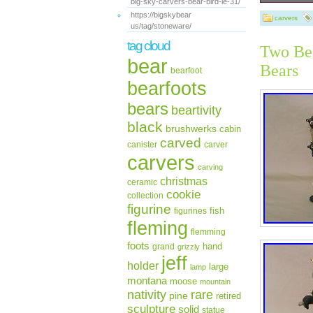
big-sky-carvers-bear-bird-le-31/
One Big Sk
https://bigskybear
inside the 
carvers
us/tag/stoneware/
the sparkl
stump is 3.
tag cloud
Two Bea
on the bot
bear
Bearfoots 
Bears
bearfoot
June 23, 20
bearfoots
“golf8twist
States.
bears
beartivity
Size:
black
Anim
brushwerks
cabin
Color
carved
canister
carver
Occa
carvers
Bran
carving
christmas
ceramic
cookie
collection
figurine
fish
figurines
fleming
flemming
foots
hand
grand
grizzly
jeff
holder
large
lamp
montana
moose
mountain
rare
nativity
pine
retired
sculpture
solid
statue