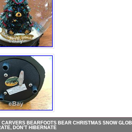
Y CARVERS BEARFOOTS BEAR CHRISTMAS SNOW GLOB
ATE, DON’T HIBERNATE