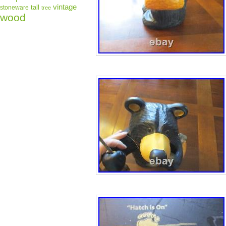
vintage
tall
stoneware
tree
wood