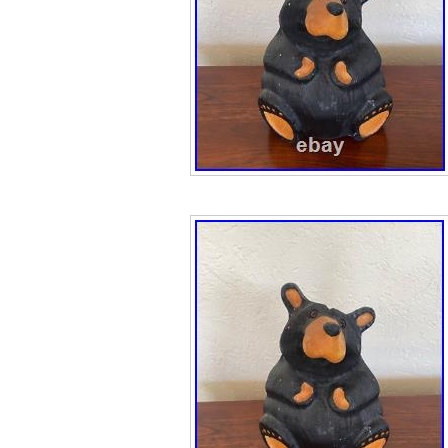
Accessories\Bea
Miniatures”. The 
and is located in
item can be ship
Brand: Bearfoo
Type: Figure
Animal Species