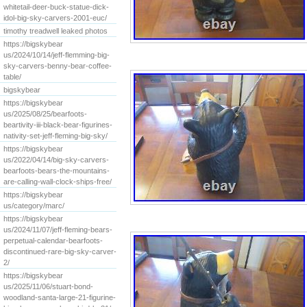
whitetail-deer-buck-statue-dick-
idol-big-sky-carvers-2001-euc/
timothy treadwell leaked photos
https://bigskybear
us/2024/10/14/jeff-flemming-big-
sky-carvers-benny-bear-coffee-
table/
bigskybear
https://bigskybear
us/2025/08/25/bearfoots-
beartivity-iii-black-bear-figurines-
nativity-set-jeff-fleming-big-sky/
https://bigskybear
us/2022/04/14/big-sky-carvers-
bearfoots-bears-the-mountains-
are-calling-wall-clock-ships-free/
https://bigskybear
us/category/marc/
https://bigskybear
us/2024/11/07/jeff-fleming-bears-
perpetual-calendar-bearfoots-
discontinued-rare-big-sky-carver-
2/
https://bigskybear
us/2025/11/06/stuart-bond-
woodland-santa-large-21-figurine-