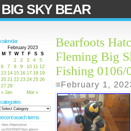
BIG SKY BEAR
Bearfoots Hatc
calendar
February 2023
Fleming Big S
M
T
W
T
F
S
S
1
2
3
4
5
6
7
8
9
10
11
12
Fishing 0106/
13
14
15
16
17
18
19
20
21
22
23
24
25
26
February 1, 202
27
28
« Jan
Mar »
categories
recent search terms
https://bigskybear
us/2024/09/07/last-glance-