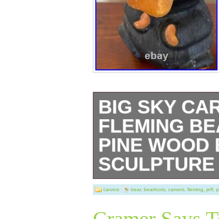
BIG SKY CA
FLEMING BE
PINE WOOD
SCULPTURE
Big Sky Carvers 
carvers
bear
,
bearfoots
,
carvers
,
fleming
,
jeff
,
p
made of solid we
Cramer Says T