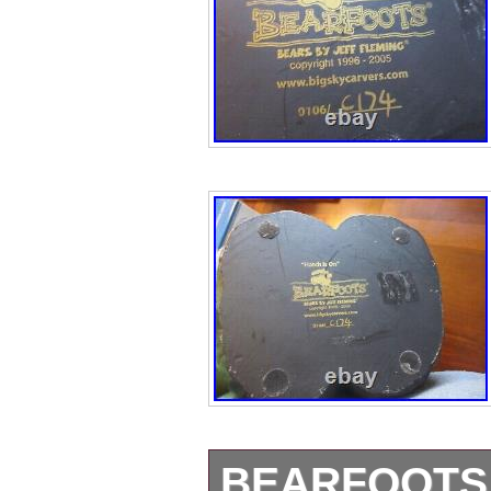
BEARFOOTS 