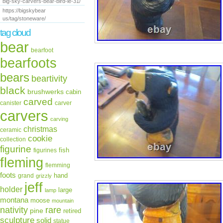
big-sky-carvers-bear-bird-le-31/
https://bigskybear
us/tag/stoneware/
tag cloud
bear
bearfoot
bearfoots
bears
beartivity
black
brushwerks
cabin
carved
canister
carver
carvers
carving
christmas
ceramic
cookie
collection
figurine
fish
figurines
fleming
flemming
foots
hand
grand
grizzly
jeff
holder
large
lamp
montana
moose
mountain
rare
nativity
pine
retired
sculpture
solid
statue