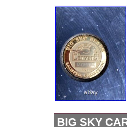
BIG SKY C