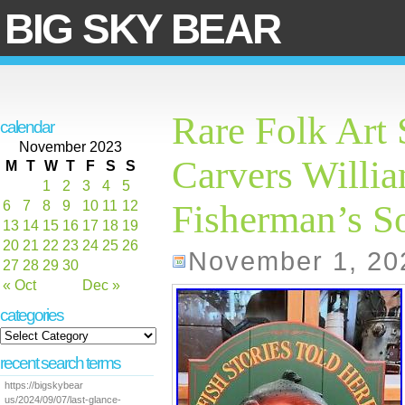
BIG SKY BEAR
Rare Folk Art
calendar
November 2023
Carvers Willi
M
T
W
T
F
S
S
1
2
3
4
5
6
7
8
9
10
11
12
Fisherman’s S
13
14
15
16
17
18
19
20
21
22
23
24
25
26
November 1, 20
27
28
29
30
« Oct
Dec »
categories
recent search terms
https://bigskybear
us/2024/09/07/last-glance-