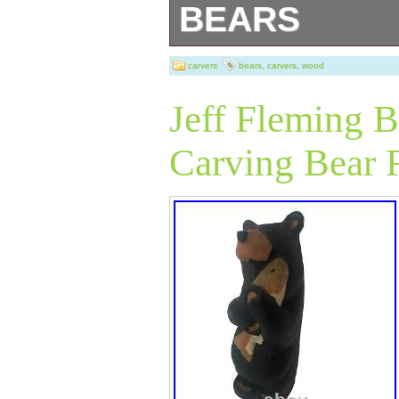
BEARS
BIG SKY carvers
carvers
bears
,
carvers
,
wood
Jeff Fleming 
Carving Bear F