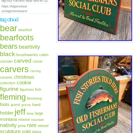
big-sky-carvers-bear-bird-le-31/
https://bigskybear
us/tag/stoneware/
tag cloud
bear
bearfoot
bearfoots
bears
beartivity
black
brushwerks
cabin
carved
canister
carver
carvers
carving
christmas
ceramic
cookie
collection
figurine
fish
figurines
fleming
flemming
foots
hand
grand
grizzly
jeff
holder
large
lamp
montana
moose
mountain
rare
nativity
pine
retired
sculpture
solid
statue