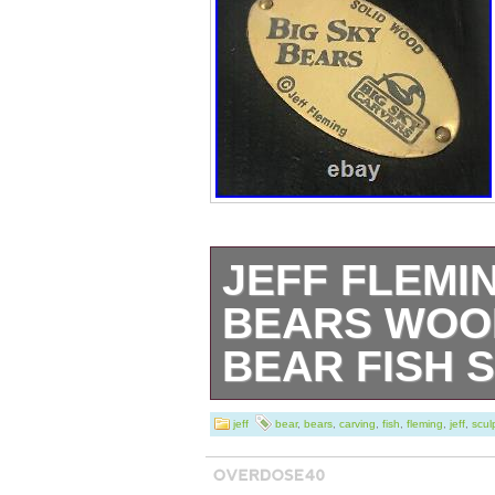
JEFF FLEMI
BEARS WOO
BEAR FISH 
Orginal Jeff Fle
jeff
bear
,
bears
,
carving
,
fish
,
fleming
,
jeff
,
scul
Gentle preowned