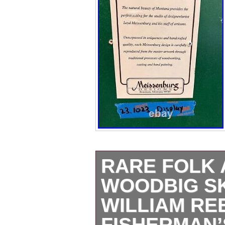
RARE FOLK 
WOODBIG S
WILLIAM RE
FISHERMAN’