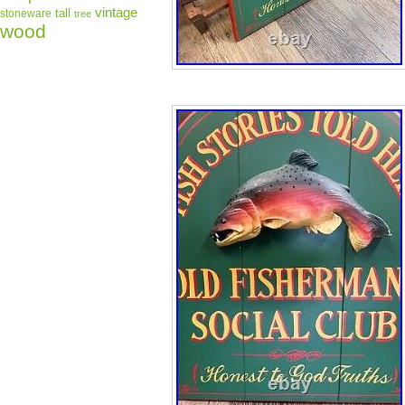
vintage
tall
stoneware
tree
wood