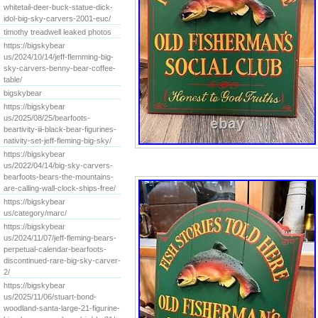
whitetail-deer-buck-statue-dick-
idol-big-sky-carvers-2001-euc/
timothy treadwell leaked photos
https://bigskybear
us/2024/10/14/jeff-flemming-big-
sky-carvers-benny-bear-coffee-
table/
bigskybear
https://bigskybear
us/2025/08/25/bearfoots-
beartivity-iii-black-bear-figurines-
nativity-set-jeff-fleming-big-sky/
https://bigskybear
us/2022/04/14/big-sky-carvers-
bearfoots-bears-the-mountains-
are-calling-wall-clock-ships-free/
https://bigskybear
us/category/marc/
https://bigskybear
us/2024/11/07/jeff-fleming-bears-
perpetual-calendar-bearfoots-
discontinued-rare-big-sky-carver-
2/
https://bigskybear
us/2025/11/06/stuart-bond-
woodland-santa-large-21-figurine-