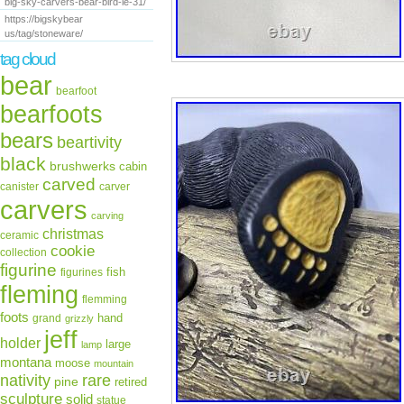
big-sky-carvers-bear-bird-le-31/
https://bigskybear
us/tag/stoneware/
tag cloud
bear
bearfoot
bearfoots
bears
beartivity
black
brushwerks
cabin
carved
canister
carver
carvers
carving
christmas
ceramic
cookie
collection
figurine
fish
figurines
fleming
flemming
foots
hand
grand
grizzly
jeff
holder
large
lamp
montana
moose
mountain
rare
nativity
pine
retired
sculpture
solid
statue