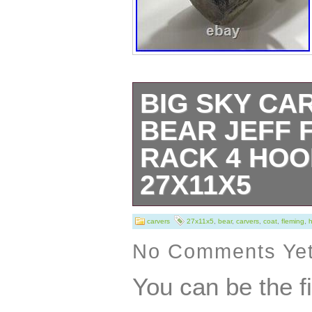
BIG SKY CA
BEAR JEFF 
RACK 4 HO
27X11X5
Big Sky Carvers
carvers
27x11x5
,
bear
,
carvers
,
coat
,
fleming
,
Fleming Coat ra
No Comments Ye
27″x11″x5. Great
You can be the f
Country Home Pi