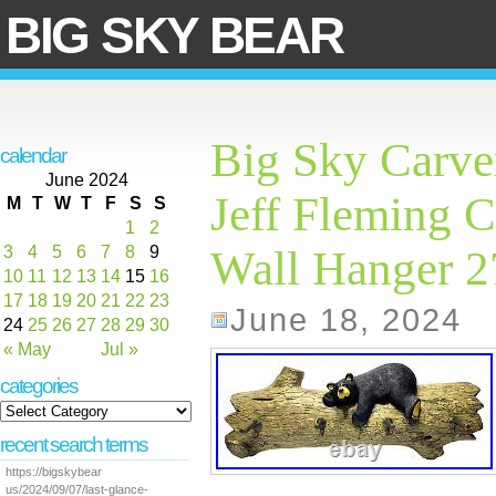
BIG SKY BEAR
Big Sky Carve
calendar
June 2024
Jeff Fleming C
M
T
W
T
F
S
S
1
2
3
4
5
6
7
8
9
Wall Hanger 
10
11
12
13
14
15
16
17
18
19
20
21
22
23
June 18, 2024
24
25
26
27
28
29
30
« May
Jul »
categories
recent search terms
https://bigskybear
us/2024/09/07/last-glance-