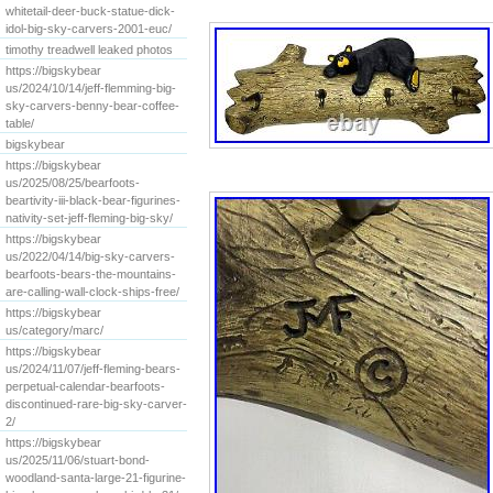
whitetail-deer-buck-statue-dick-
idol-big-sky-carvers-2001-euc/
timothy treadwell leaked photos
https://bigskybear
us/2024/10/14/jeff-flemming-big-
sky-carvers-benny-bear-coffee-
table/
bigskybear
https://bigskybear
us/2025/08/25/bearfoots-
beartivity-iii-black-bear-figurines-
nativity-set-jeff-fleming-big-sky/
https://bigskybear
us/2022/04/14/big-sky-carvers-
bearfoots-bears-the-mountains-
are-calling-wall-clock-ships-free/
https://bigskybear
us/category/marc/
https://bigskybear
us/2024/11/07/jeff-fleming-bears-
perpetual-calendar-bearfoots-
discontinued-rare-big-sky-carver-
2/
https://bigskybear
us/2025/11/06/stuart-bond-
woodland-santa-large-21-figurine-