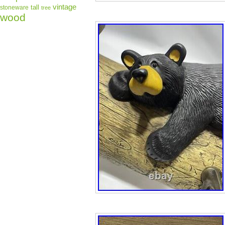
vintage
tall
stoneware
tree
wood