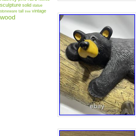
sculpture
solid
statue
vintage
tall
stoneware
tree
wood