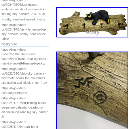
https://bigskybear
us/2024/09/07/last-glance-
whitetail-deer-buck-statue-dick-
idol-big-sky-carvers-2001-euc/
timothy treadwell leaked photos
https://bigskybear
us/2024/10/14/jeff-flemming-big-
sky-carvers-benny-bear-coffee-
table/
bigskybear
https://bigskybear
us/2025/08/25/bearfoots-
beartivity-iii-black-bear-figurines-
nativity-set-jeff-fleming-big-sky/
https://bigskybear
us/2022/04/14/big-sky-carvers-
bearfoots-bears-the-mountains-
are-calling-wall-clock-ships-free/
https://bigskybear
us/category/marc/
https://bigskybear
us/2024/11/07/jeff-fleming-bears-
perpetual-calendar-bearfoots-
discontinued-rare-big-sky-carver-
2/
https://bigskybear
us/2025/11/06/stuart-bond-