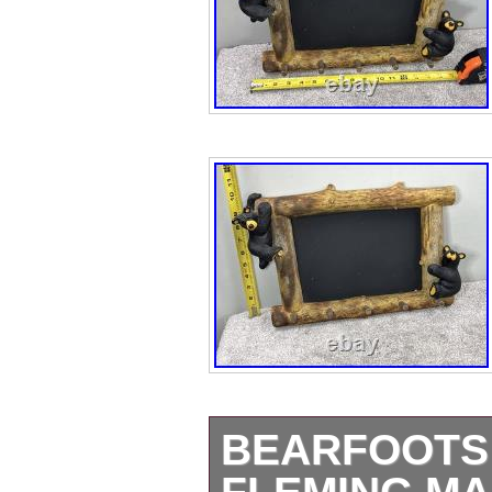
BEARFOOTS 