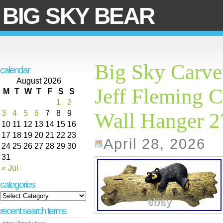
BIG SKY BEAR
Big Sky Carve
calendar
August 2026
Jeff Fleming C
M
T
W
T
F
S
S
1
2
3
4
5
6
7
8
9
Wall Hanger 
10
11
12
13
14
15
16
17
18
19
20
21
22
23
April 28, 2026
24
25
26
27
28
29
30
31
« Jul
categories
recent search terms