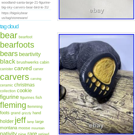
woodland-santa-large-21-figurine-
big-sky-carvers-bear-bird-le-31/
https://bigskybear
us/tag/stoneware/
tag cloud
bear
bearfoot
bearfoots
bears
beartivity
black
brushwerks
cabin
carved
canister
carver
carvers
carving
christmas
ceramic
cookie
collection
figurine
fish
figurines
fleming
flemming
foots
hand
grand
grizzly
jeff
holder
large
lamp
montana
moose
mountain
rare
nativity
pine
retired