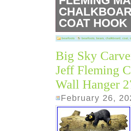
FLEMING MA
CHALKBOAR
COAT HOOK
Bearfoots Bears 
bearfoots
bearfoots
,
bears
,
chalkboard
,
coat
,
numbered piece 
Big Sky Carve
DUSTY”. Has a 
Jeff Fleming C
RACK or Coat Ho
Wall Hanger 
used to frame a 
photos for the 
February 26, 20