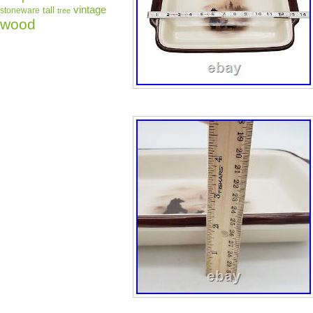
vintage
tall
stoneware
tree
wood