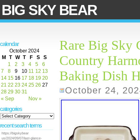
BIG SKY BEAR
Rare Big Sky 
calendar
October 2024
Country Harm
M
T
W
T
F
S
S
1
2
3
4
5
6
7
8
9
10
11
12
13
Baking Dish 
14
15
16
17
18
19
20
21
22
23
24
25
26
27
October 24, 202
28
29
30
31
« Sep
Nov »
categories
recent search terms
https://bigskybear
us/2024/09/07/last-glance-