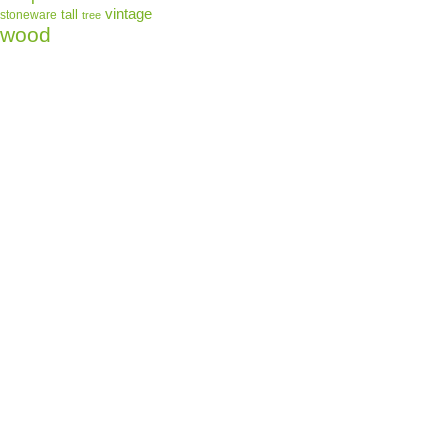
vintage
tall
stoneware
tree
wood