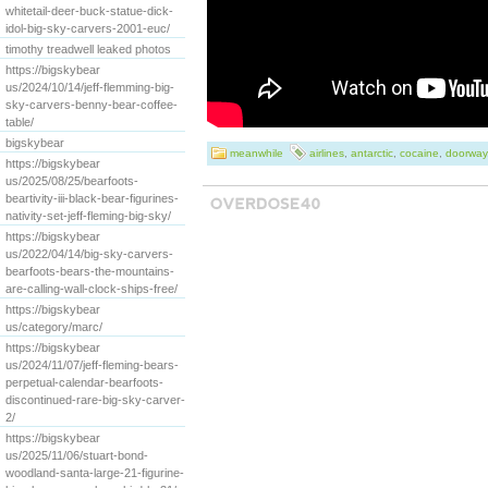
whitetail-deer-buck-statue-dick-
idol-big-sky-carvers-2001-euc/
timothy treadwell leaked photos
https://bigskybear
us/2024/10/14/jeff-flemming-big-
sky-carvers-benny-bear-coffee-
table/
bigskybear
meanwhile
airlines
,
antarctic
,
cocaine
,
doorway
https://bigskybear
us/2025/08/25/bearfoots-
beartivity-iii-black-bear-figurines-
nativity-set-jeff-fleming-big-sky/
https://bigskybear
us/2022/04/14/big-sky-carvers-
bearfoots-bears-the-mountains-
are-calling-wall-clock-ships-free/
https://bigskybear
us/category/marc/
https://bigskybear
us/2024/11/07/jeff-fleming-bears-
perpetual-calendar-bearfoots-
discontinued-rare-big-sky-carver-
2/
https://bigskybear
us/2025/11/06/stuart-bond-
woodland-santa-large-21-figurine-