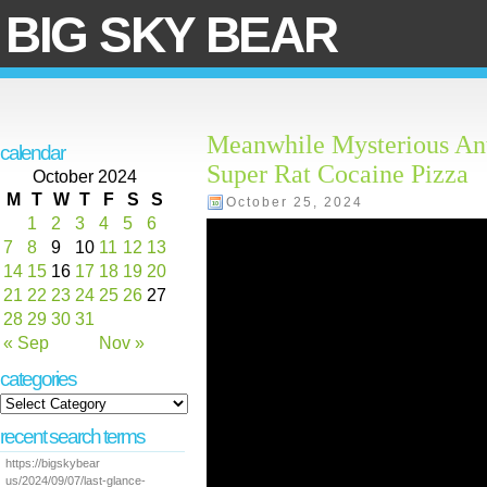
BIG SKY BEAR
Meanwhile Mysterious Anta
calendar
Super Rat Cocaine Pizza
October 2024
M
T
W
T
F
S
S
October 25, 2024
1
2
3
4
5
6
7
8
9
10
11
12
13
14
15
16
17
18
19
20
21
22
23
24
25
26
27
28
29
30
31
« Sep
Nov »
categories
recent search terms
https://bigskybear
us/2024/09/07/last-glance-