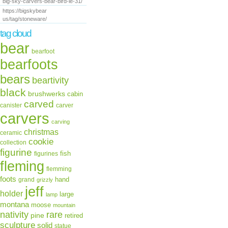
big-sky-carvers-bear-bird-le-31/
https://bigskybear
us/tag/stoneware/
tag cloud
bear
bearfoot
bearfoots
bears
beartivity
black
brushwerks
cabin
carved
canister
carver
carvers
carving
christmas
ceramic
cookie
collection
figurine
fish
figurines
fleming
flemming
foots
hand
grand
grizzly
jeff
holder
large
lamp
montana
moose
mountain
rare
nativity
pine
retired
sculpture
solid
statue