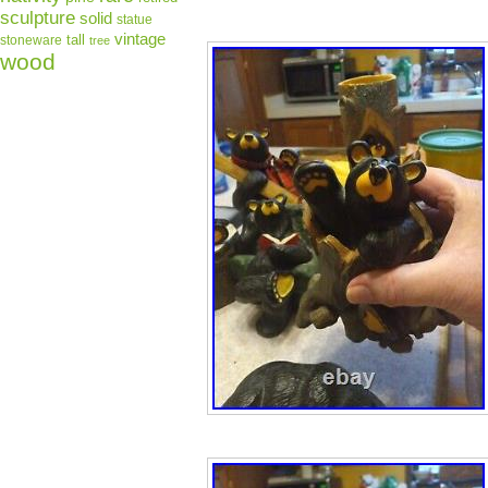
sculpture
solid
statue
vintage
tall
stoneware
tree
wood