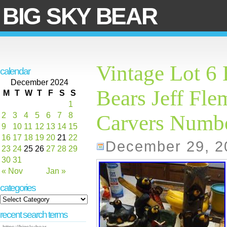
BIG SKY BEAR
Vintage Lot 6 
calendar
December 2024
Bears Jeff Fl
M
T
W
T
F
S
S
1
2
3
4
5
6
7
8
Carvers Numb
9
10
11
12
13
14
15
16
17
18
19
20
21
22
December 29, 2
23
24
25
26
27
28
29
30
31
« Nov
Jan »
categories
recent search terms