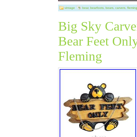
Lot of 6 larger Be
vintage
bear
,
bearfoots
,
bears
,
carvers
,
flemin
1/2.
Big Sky Carve
Bear Feet Only
Fleming