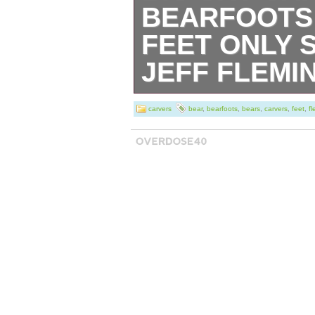
BEARFOOTS
FEET ONLY 
JEFF FLEMI
Thank you, and 
carvers
bear
,
bearfoots
,
bears
,
carvers
,
feet
,
f
shopping&####1
your understand