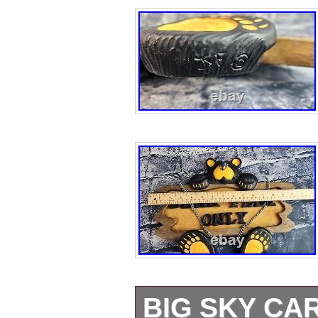
BIG SKY CA