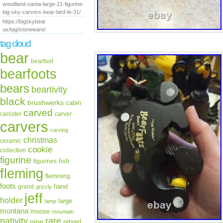
woodland-santa-large-21-figurine-
big-sky-carvers-bear-bird-le-31/
https://bigskybear
us/tag/stoneware/
tag cloud
bear
bearfoot
bearfoots
bears
beartivity
black
brushwerks
cabin
carved
canister
carver
carvers
carving
christmas
ceramic
cookie
collection
figurine
fish
figurines
fleming
flemming
foots
hand
grand
grizzly
jeff
holder
large
lamp
montana
moose
mountain
rare
nativity
pine
retired