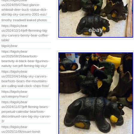
https://bigskybear
us/2024/09/07/last-glance-
whitetail-deer-buck-statue-dick-
idol-big-sky-carvers-2001-euc/
timothy treadwell leaked photos
https://bigskybear
us/2024/10/14/jeff-flemming-big-
sky-carvers-benny-bear-coffee-
table/
bigskybear
https://bigskybear
us/2025/08/25/bearfoots-
beartivity-iii-black-bear-figurines-
nativity-set-jeff-fleming-big-sky/
https://bigskybear
us/2022/04/14/big-sky-carvers-
bearfoots-bears-the-mountains-
are-calling-wall-clock-ships-free/
https://bigskybear
us/category/marc/
https://bigskybear
us/2024/11/07/jeff-fleming-bears-
perpetual-calendar-bearfoots-
discontinued-rare-big-sky-carver-
2/
https://bigskybear
us/2025/11/06/stuart-bond-