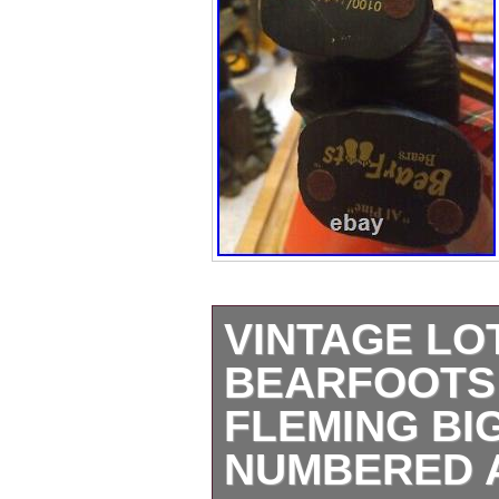
VINTAGE LO
BEARFOOTS
FLEMING BI
NUMBERED 