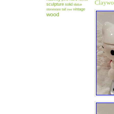
Claywo
sculpture
solid
statue
vintage
tall
stoneware
tree
wood