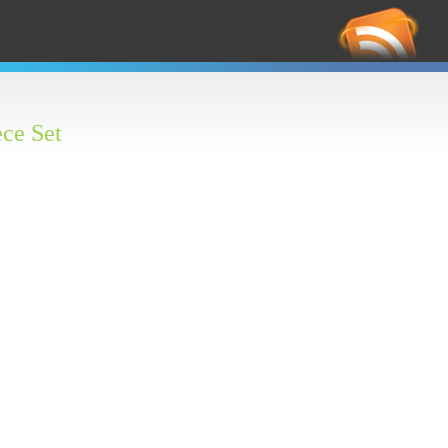
RS
Feed
ce Set