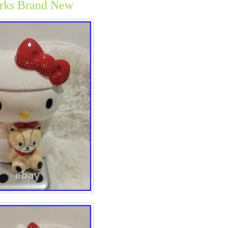
rks Brand New