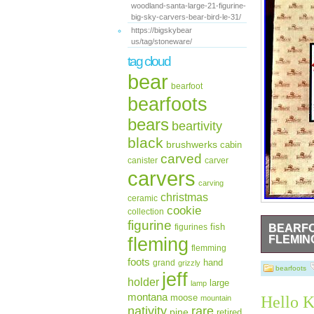
woodland-santa-large-21-figurine-
big-sky-carvers-bear-bird-le-31/
https://bigskybear
us/tag/stoneware/
tag cloud
bear
bearfoot
bearfoots
bears
beartivity
black
brushwerks
cabin
carved
canister
carver
carvers
carving
christmas
ceramic
cookie
collection
figurine
fish
figurines
BEARFO
fleming
FLEMIN
flemming
BEARFOOTS 
foots
hand
grand
grizzly
Each piece 
bearfoots
jeff
holder
large
lamp
montana
moose
Hello K
mountain
rare
nativity
pine
retired