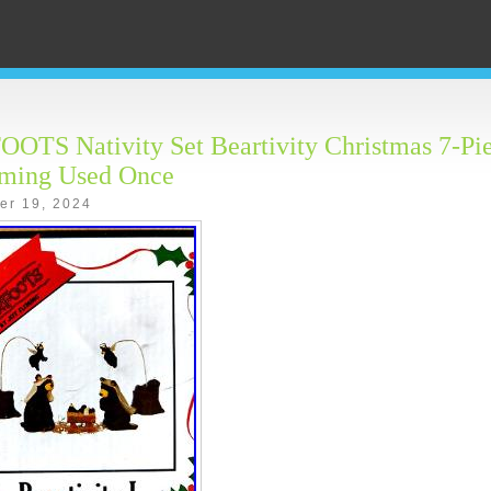
TS Nativity Set Beartivity Christmas 7-Pie
eming Used Once
er 19, 2024