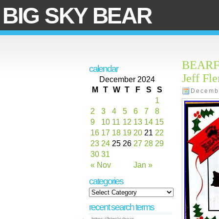
BIG SKY BEAR
BEARFOO
calendar
Jeff Fl
December 2024
M
T
W
T
F
S
S
Decemb
1
2
3
4
5
6
7
8
9
10
11
12
13
14
15
16
17
18
19
20
21
22
23
24
25
26
27
28
29
30
31
« Nov
Jan »
categories
recent search terms