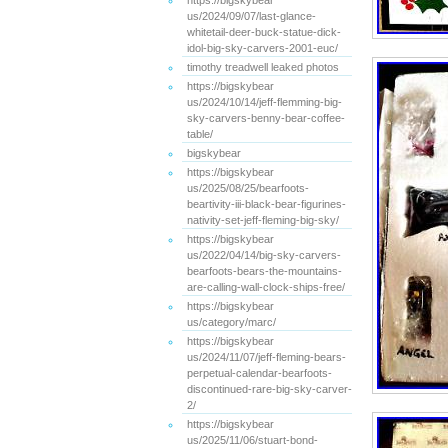
https://bigskybear
us/2024/09/07/last-glance-
whitetail-deer-buck-statue-dick-
idol-big-sky-carvers-2001-euc/
timothy treadwell leaked photos
https://bigskybear
us/2024/10/14/jeff-flemming-big-
sky-carvers-benny-bear-coffee-
table/
bigskybear
https://bigskybear
us/2025/08/25/bearfoots-
beartivity-iii-black-bear-figurines-
nativity-set-jeff-fleming-big-sky/
https://bigskybear
us/2022/04/14/big-sky-carvers-
bearfoots-bears-the-mountains-
are-calling-wall-clock-ships-free/
https://bigskybear
us/category/marc/
https://bigskybear
us/2024/11/07/jeff-fleming-bears-
perpetual-calendar-bearfoots-
discontinued-rare-big-sky-carver-
2/
https://bigskybear
us/2025/11/06/stuart-bond-