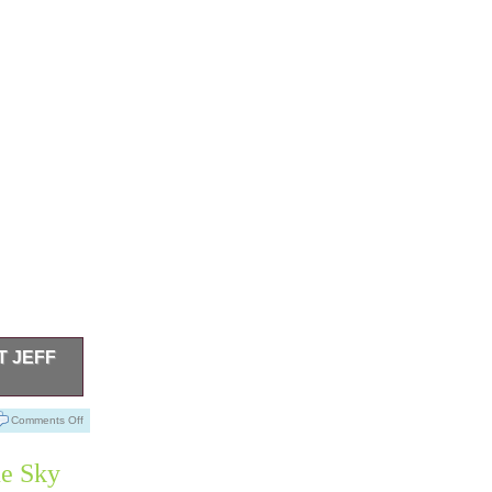
T JEFF
sed Once.
Comments Off
ue Sky