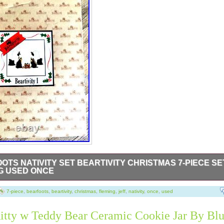
OTS NATIVITY SET BEARTIVITY CHRISTMAS 7-PIECE SE
G USED ONCE
Nativity Set 50410 Beartivity Christmas 7-Piece Set Jeff Fleming U
is in original bags, in the original styrofoam box.
7-piece
,
bearfoots
,
beartivity
,
christmas
,
fleming
,
jeff
,
nativity
,
once
,
used
itty w Teddy Bear Ceramic Cookie Jar By Bl