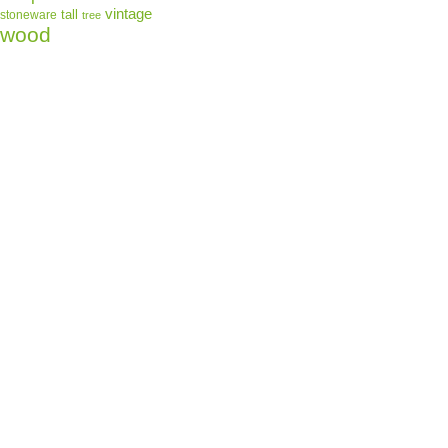
vintage
tall
stoneware
tree
for you as soon 
wood
which is why it t
deliver it to you
demand instead o
reduce overprodu
for making thoug
decisions!