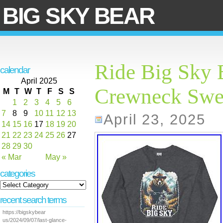
BIG SKY BEAR
Ride Big Sky 
calendar
April 2025
Crewneck Swea
M
T
W
T
F
S
S
1
2
3
4
5
6
7
8
9
10
11
12
13
April 23, 2025
14
15
16
17
18
19
20
21
22
23
24
25
26
27
28
29
30
« Mar
May »
categories
recent search terms
https://bigskybear
us/2024/09/07/last-glance-