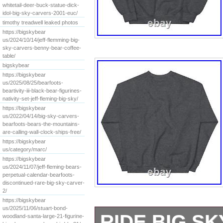
whitetail-deer-buck-statue-dick-
idol-big-sky-carvers-2001-euc/
timothy treadwell leaked photos
https://bigskybear
us/2024/10/14/jeff-flemming-big-
sky-carvers-benny-bear-coffee-
table/
bigskybear
https://bigskybear
us/2025/08/25/bearfoots-
beartivity-iii-black-bear-figurines-
nativity-set-jeff-fleming-big-sky/
https://bigskybear
us/2022/04/14/big-sky-carvers-
bearfoots-bears-the-mountains-
are-calling-wall-clock-ships-free/
https://bigskybear
us/category/marc/
https://bigskybear
us/2024/11/07/jeff-fleming-bears-
perpetual-calendar-bearfoots-
discontinued-rare-big-sky-carver-
2/
https://bigskybear
us/2025/11/06/stuart-bond-
RIDE BIG S
woodland-santa-large-21-figurine-