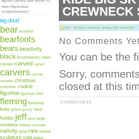
big-sky-carvers-bear-bird-le-31/
https://bigskybear
CREWNECK 
us/tag/stoneware/
tag cloud
A sturdy and wa
bear
ride
bear
,
crewneck
,
cycling
,
ride
,
sweatshirt
bearfoot
keep you warm i
bearfoots
No Comments Ye
bears
pre-shrunk, class
beartivity
You can be the f
black
brushwerks
cabin
made with air-jet
carved
canister
carver
carvers
Sorry, comments 
feel. 50% cotton
carving
christmas
ceramic
closed at this ti
shrunk. Classic fi
cookie
collection
figurine
fish
figurines
collar with spand
fleming
flemming
with a soft feel.
foots
hand
grand
grizzly
jeff
holder
large
lamp
collar, shoulders
montana
moose
mountain
rare
nativity
pine
retired
hem This product
sculpture
solid
statue