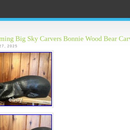
eming Big Sky Carvers Bonnie Wood Bear Car
27, 2025