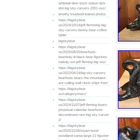
whitetail-deer-buck-statue-dick-
idol-big-sky-carvers-2001-euc/
timothy treadwell leaked photos
https://bigskybear
us/2024/10/14/jeff-flemming-big-
sky-carvers-benny-bear-coffee-
table/
bigskybear
https://bigskybear
us/2025/08/25/bearfoots-
beartivity-iii-black-bear-figurines-
nativity-set-jeff-fleming-big-sky/
https://bigskybear
us/2022/04/14/big-sky-carvers-
bearfoots-bears-the-mountains-
are-calling-wall-clock-ships-free/
https://bigskybear
us/category/marc/
https://bigskybear
us/2024/11/07/jeff-fleming-bears-
perpetual-calendar-bearfoots-
discontinued-rare-big-sky-carver-
2/
https://bigskybear
us/2025/11/06/stuart-bond-
woodland-santa-large-21-figurine-