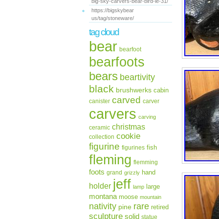
big-sky-carvers-bear-bird-le-31/
https://bigskybear
us/tag/stoneware/
tag cloud
bear
bearfoot
bearfoots
bears
beartivity
black
brushwerks
cabin
carved
canister
carver
carvers
carving
christmas
ceramic
cookie
collection
figurine
fish
figurines
fleming
flemming
foots
hand
grand
grizzly
jeff
holder
large
lamp
montana
moose
mountain
rare
nativity
pine
retired
sculpture
solid
statue