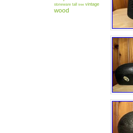
vintage
tall
stoneware
tree
wood