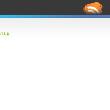
RS
Feed
ving