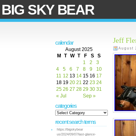
BIG SKY BEAR
Jeff Fl
calendar
August 
August 2025
M
T
W
T
F
S
S
1
2
3
4
5
6
7
8
9
10
11
12
13
14
15
16
17
18
19
20
21
22
23
24
25
26
27
28
29
30
31
« Jul
Sep »
categories
recent search terms
https://bigskybear
us/2024/09/07/last-glance-