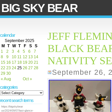
BIG SKY BEAR
JEFF FLEMI
calendar
September 2025
BLACK BEAR
M
T
W
T
F
S
S
1
2
3
4
5
6
7
8
9
10
11
12
13
14
NATIVITY SET
15
16
17
18
19
20
21
22
23
24
25
26
27
28
September 26, 
29
30
« Aug
Oct »
categories
recent search terms
https://bigskybear
us/2024/09/07/last-glance-