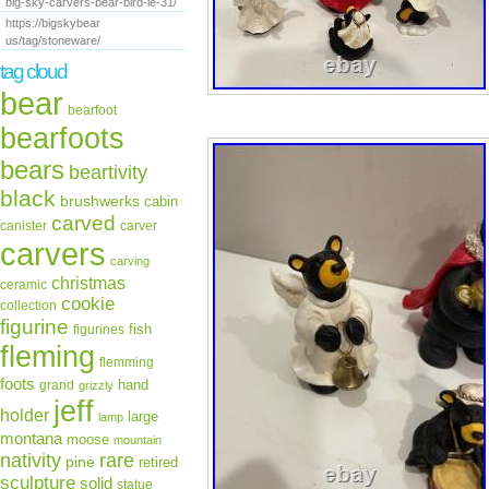
big-sky-carvers-bear-bird-le-31/
https://bigskybear
us/tag/stoneware/
tag cloud
bear
bearfoot
bearfoots
bears
beartivity
black
brushwerks
cabin
carved
canister
carver
carvers
carving
christmas
ceramic
cookie
collection
figurine
fish
figurines
fleming
flemming
foots
hand
grand
grizzly
jeff
holder
large
lamp
montana
moose
mountain
rare
nativity
pine
retired
sculpture
solid
statue