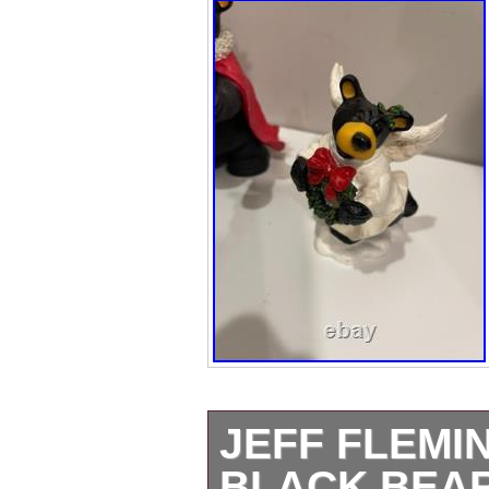
JEFF FLEMI
BLACK BEAR 