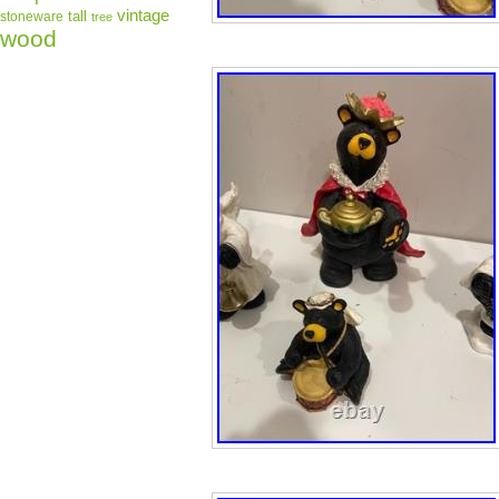
vintage
tall
stoneware
tree
wood