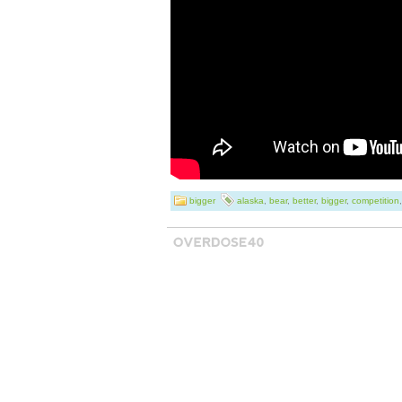
offer this feature
for looking and 
bigger
alaska
,
bear
,
better
,
bigger
,
competition