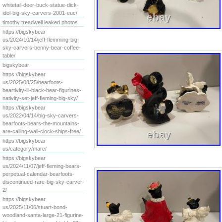
whitetail-deer-buck-statue-dick-
idol-big-sky-carvers-2001-euc/
timothy treadwell leaked photos
https://bigskybear
us/2024/10/14/jeff-flemming-big-
sky-carvers-benny-bear-coffee-
table/
bigskybear
https://bigskybear
us/2025/08/25/bearfoots-
beartivity-iii-black-bear-figurines-
nativity-set-jeff-fleming-big-sky/
https://bigskybear
us/2022/04/14/big-sky-carvers-
bearfoots-bears-the-mountains-
are-calling-wall-clock-ships-free/
https://bigskybear
us/category/marc/
https://bigskybear
us/2024/11/07/jeff-fleming-bears-
perpetual-calendar-bearfoots-
discontinued-rare-big-sky-carver-
2/
https://bigskybear
us/2025/11/06/stuart-bond-
woodland-santa-large-21-figurine-