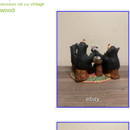
vintage
tall
stoneware
tree
wood