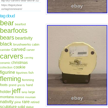
big-sky-carvers-bear-bird-le-31/
https://bigskybear
us/tag/stoneware/
tag cloud
bear
bearfoot
bearfoots
bears
beartivity
black
brushwerks
cabin
carved
canister
carver
carvers
carving
christmas
ceramic
cookie
collection
figurine
fish
figurines
fleming
flemming
foots
hand
grand
grizzly
jeff
holder
large
lamp
montana
moose
mountain
rare
nativity
pine
retired
sculpture
solid
statue