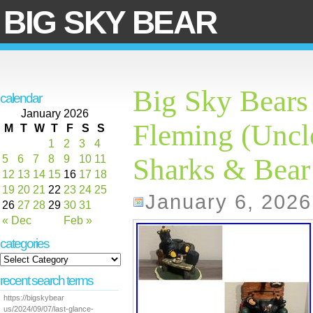
BIG SKY BEAR
Big Sky Bears 
calendar
January 2026
Fleming (Uncle
M
T
W
T
F
S
S
1
2
3
4
5
6
7
8
9
10
11
Sharks & Bear
12
13
14
15
16
17
18
19
20
21
22
23
24
25
January 6, 2026
26
27
28
29
30
31
« Dec
Feb »
categories
recent search terms
https://bigskybear
us/2024/09/07/last-glance-