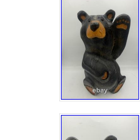
featuring a coun
theme.