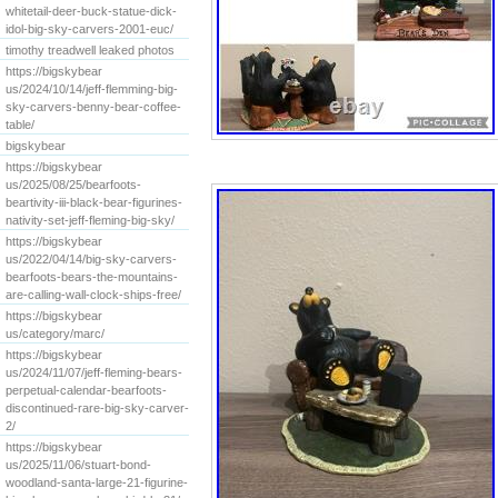
whitetail-deer-buck-statue-dick-
idol-big-sky-carvers-2001-euc/
timothy treadwell leaked photos
https://bigskybear
us/2024/10/14/jeff-flemming-big-
sky-carvers-benny-bear-coffee-
table/
bigskybear
https://bigskybear
us/2025/08/25/bearfoots-
beartivity-iii-black-bear-figurines-
nativity-set-jeff-fleming-big-sky/
https://bigskybear
us/2022/04/14/big-sky-carvers-
bearfoots-bears-the-mountains-
are-calling-wall-clock-ships-free/
https://bigskybear
us/category/marc/
https://bigskybear
us/2024/11/07/jeff-fleming-bears-
perpetual-calendar-bearfoots-
discontinued-rare-big-sky-carver-
2/
https://bigskybear
us/2025/11/06/stuart-bond-
woodland-santa-large-21-figurine-