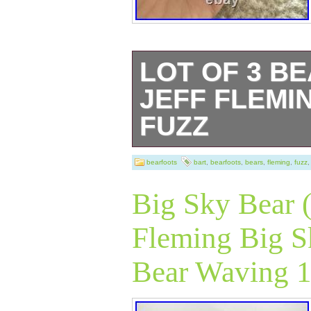
LOT OF 3 B
JEFF FLEMIN
FUZZ
This product is a
bearfoots
bart
,
bearfoots
,
bears
,
fleming
,
fuzz
Bears figurines b
Big Sky Bear (
The bear figurin
Fleming Big S
resin material wi
Bear Waving 
finish. They are 
collection by Bi