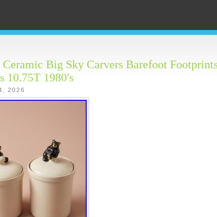
 Ceramic Big Sky Carvers Barefoot Footprints
rs 10.75T 1980′s
4, 2026