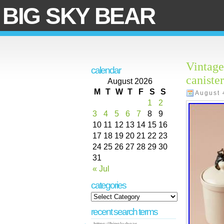
BIG SKY BEAR
Vintage
calendar
caniste
August 2026
M
T
W
T
F
S
S
August 
1
2
3
4
5
6
7
8
9
10
11
12
13
14
15
16
17
18
19
20
21
22
23
24
25
26
27
28
29
30
31
« Jul
categories
recent search terms