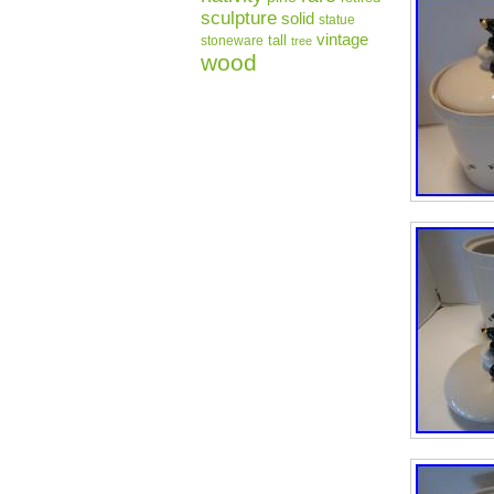
sculpture
solid
statue
vintage
tall
stoneware
tree
wood