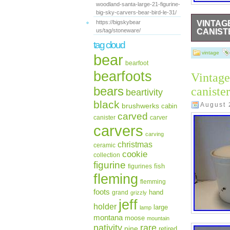
woodland-santa-large-21-figurine-
big-sky-carvers-bear-bird-le-31/
https://bigskybear
VINTAG
us/tag/stoneware/
CANISTE
tag cloud
This vintag
design, wit
vintage
bear
10.75 in h
bearfoot
adds a uni
bearfoots
Vintage
canisters a
a whimsical
bears
caniste
beartivity
collection.
black
August 
brushwerks
cabin
carved
canister
carver
carvers
carving
christmas
ceramic
cookie
collection
figurine
fish
figurines
fleming
flemming
foots
hand
grand
grizzly
jeff
holder
large
lamp
montana
moose
mountain
rare
nativity
pine
retired