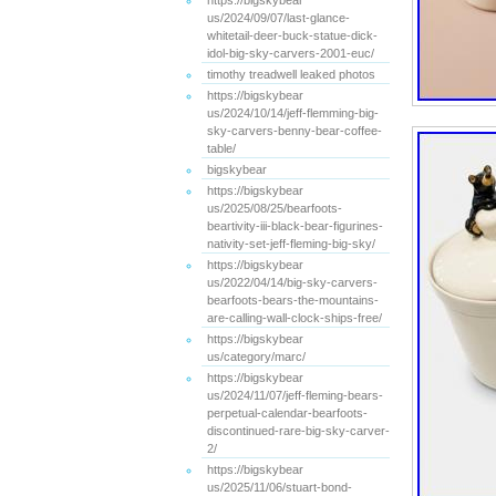
https://bigskybear
us/2024/09/07/last-glance-
whitetail-deer-buck-statue-dick-
idol-big-sky-carvers-2001-euc/
timothy treadwell leaked photos
https://bigskybear
us/2024/10/14/jeff-flemming-big-
sky-carvers-benny-bear-coffee-
table/
bigskybear
https://bigskybear
us/2025/08/25/bearfoots-
beartivity-iii-black-bear-figurines-
nativity-set-jeff-fleming-big-sky/
https://bigskybear
us/2022/04/14/big-sky-carvers-
bearfoots-bears-the-mountains-
are-calling-wall-clock-ships-free/
https://bigskybear
us/category/marc/
https://bigskybear
us/2024/11/07/jeff-fleming-bears-
perpetual-calendar-bearfoots-
discontinued-rare-big-sky-carver-
2/
https://bigskybear
us/2025/11/06/stuart-bond-