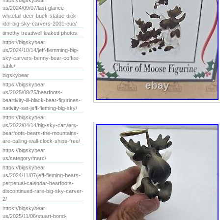
https://bigskybear
us/2024/09/07/last-glance-
whitetail-deer-buck-statue-dick-
idol-big-sky-carvers-2001-euc/
timothy treadwell leaked photos
https://bigskybear
us/2024/10/14/jeff-flemming-big-
sky-carvers-benny-bear-coffee-
table/
bigskybear
https://bigskybear
us/2025/08/25/bearfoots-
beartivity-iii-black-bear-figurines-
nativity-set-jeff-fleming-big-sky/
https://bigskybear
us/2022/04/14/big-sky-carvers-
bearfoots-bears-the-mountains-
are-calling-wall-clock-ships-free/
https://bigskybear
us/category/marc/
https://bigskybear
us/2024/11/07/jeff-fleming-bears-
perpetual-calendar-bearfoots-
discontinued-rare-big-sky-carver-
2/
https://bigskybear
us/2025/11/06/stuart-bond-