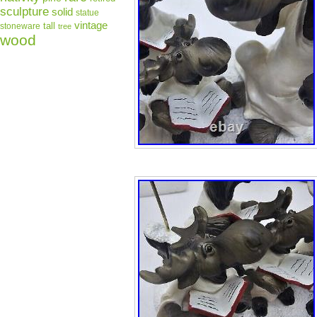
sculpture
solid
statue
vintage
tall
stoneware
tree
wood