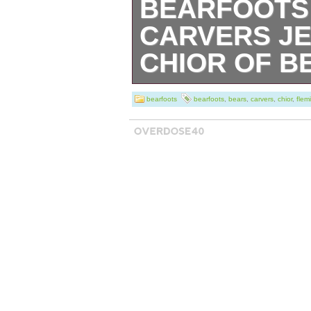
BEARFOOTS 
CARVERS JE
CHIOR OF B
Bearfoots Big Sk
bearfoots
bearfoots
,
bears
,
carvers
,
chior
,
flem
Fleming “Chior of
in the category 
Clothing & Acces
& Miniatures”. Th
“savago_28″ and 
country: US. Thi
to United States.