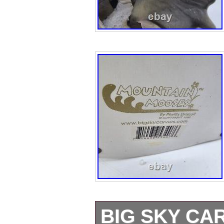
BIG SKY CA