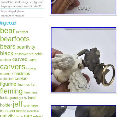
woodland-santa-large-21-figurine-
big-sky-carvers-bear-bird-le-31/
https://bigskybear
us/tag/stoneware/
tag cloud
bear
bearfoot
bearfoots
bears
beartivity
black
brushwerks
cabin
carved
canister
carver
carvers
carving
christmas
ceramic
cookie
collection
figurine
fish
figurines
fleming
flemming
foots
hand
grand
grizzly
jeff
holder
large
lamp
montana
moose
mountain
rare
nativity
pine
retired