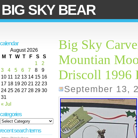
BIG SKY BEAR
Big Sky Carve
calendar
August 2026
Mountian Moos
M
T
W
T
F
S
S
1
2
3
4
5
6
7
8
9
Driscoll 1996
10
11
12
13
14
15
16
17
18
19
20
21
22
23
September 13, 
24
25
26
27
28
29
30
31
« Jul
categories
recent search terms