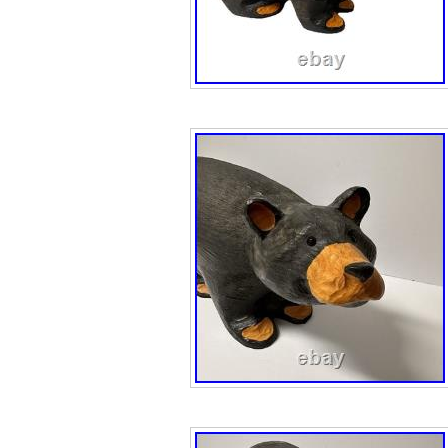
inches in width, t
artist’s unique s
the themes of pr
water animals. M
sculpture is a s
of the complexiti
outdoors.