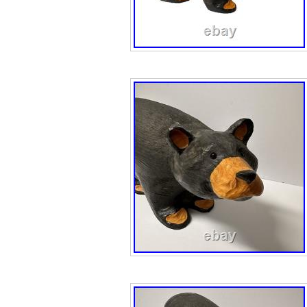
addition to any c
Would make a bea
mountain or lak