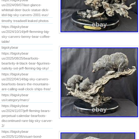
https://bigskybear
us/2024/09/07/last-glance-
whitetail-deer-buck-statue-dick-
idol-big-sky-carvers-2001-euc/
timothy treadwell leaked photos
https://bigskybear
us/2024/10/14/jeff-flemming-big-
sky-carvers-benny-bear-coffee-
table/
bigskybear
https://bigskybear
us/2025/08/25/bearfoots-
beartivity-iii-black-bear-figurines-
nativity-set-jeff-fleming-big-sky/
https://bigskybear
us/2022/04/14/big-sky-carvers-
bearfoots-bears-the-mountains-
are-calling-wall-clock-ships-free/
https://bigskybear
us/category/marc/
https://bigskybear
us/2024/11/07/jeff-fleming-bears-
perpetual-calendar-bearfoots-
discontinued-rare-big-sky-carver-
2/
https://bigskybear
us/2025/11/06/stuart-bond-