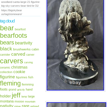
woodland-santa-large-21-figurine-
big-sky-carvers-bear-bird-le-31/
https://bigskybear
us/tag/stoneware/
tag cloud
bear
bearfoot
bearfoots
bears
beartivity
black
brushwerks
cabin
carved
canister
carver
carvers
carving
christmas
ceramic
cookie
collection
figurine
fish
figurines
fleming
flemming
foots
hand
grand
grizzly
jeff
holder
large
lamp
montana
moose
mountain
rare
nativity
pine
retired