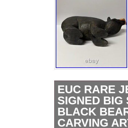
EUC RARE J
SIGNED BIG
BLACK BEAR
CARVING AR