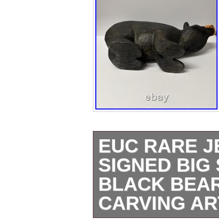
EUC RARE J
SIGNED BIG
BLACK BEAR
CARVING AR