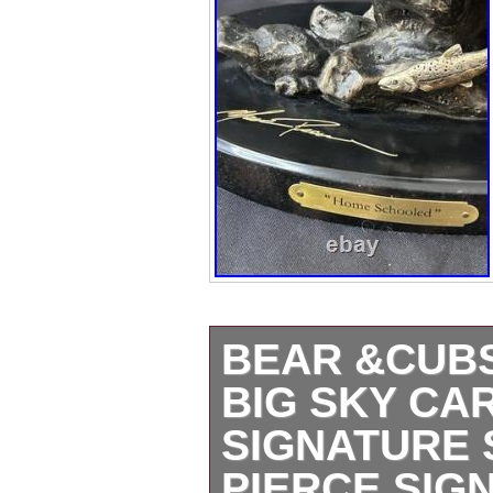
BEAR &CUB
BIG SKY CA
SIGNATURE 
PIERCE SIG