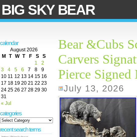
BIG SKY BEAR
Bear &Cubs Sc
calendar
August 2026
Carvers Signat
M
T
W
T
F
S
S
1
2
3
4
5
6
7
8
9
Pierce Signed
10
11
12
13
14
15
16
17
18
19
20
21
22
23
July 13, 2026
24
25
26
27
28
29
30
31
« Jul
categories
recent search terms