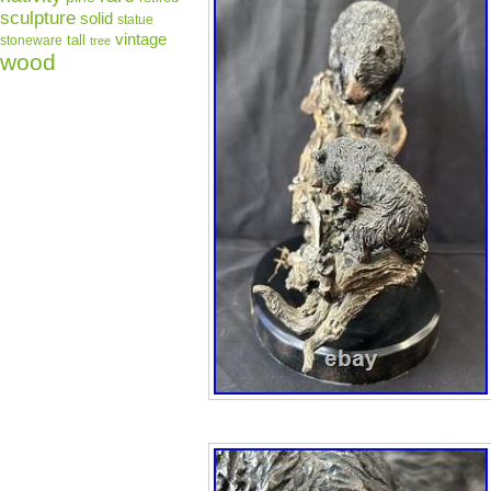
sculpture
solid
statue
vintage
tall
stoneware
tree
wood