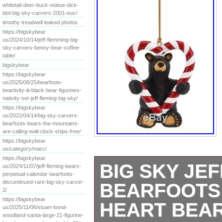
whitetail-deer-buck-statue-dick-
idol-big-sky-carvers-2001-euc/
timothy treadwell leaked photos
https://bigskybear
us/2024/10/14/jeff-flemming-big-
sky-carvers-benny-bear-coffee-
table/
bigskybear
https://bigskybear
us/2025/08/25/bearfoots-
beartivity-iii-black-bear-figurines-
nativity-set-jeff-fleming-big-sky/
https://bigskybear
us/2022/04/14/big-sky-carvers-
bearfoots-bears-the-mountains-
are-calling-wall-clock-ships-free/
https://bigskybear
us/category/marc/
https://bigskybear
BIG SKY JE
us/2024/11/07/jeff-fleming-bears-
perpetual-calendar-bearfoots-
discontinued-rare-big-sky-carver-
BEARFOOTS
2/
https://bigskybear
HEART BEA
us/2025/11/06/stuart-bond-
woodland-santa-large-21-figurine-