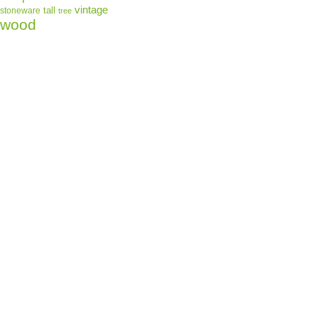
shipped to Unite
vintage
tall
stoneware
tree
wood
Material: hand-
Brand: Demda
UPC: 6387134