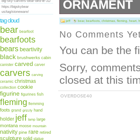
ORNAMENT
big-sky-carvers-bear-bird-le-31/
https://bigskybear
us/tag/stoneware/
Holiday Sweet H
tag cloud
jeff
bear
,
bearfoots
,
christmas
,
fleming
,
heart
,
h
bear
Measurements: 2
No Comments Ye
bearfoot
bearfoots
“Big Sky Jeff Fl
You can be the f
bears
beartivity
Holiday Sweet H
black
brushwerks
cabin
carved
Sorry, comments 
canister
carver
Ornament” is in 
carvers
carving
closed at this ti
September 9, 201
christmas
ceramic
cookie
collection
category “Collec
figurine
fish
figurines
fleming
Collectibles\Orn
flemming
foots
hand
grand
grizzly
“trapperscabin48
jeff
holder
large
lamp
montana
moose
Sparta, Illinois.
mountain
rare
nativity
pine
retired
sculpture
solid
statue