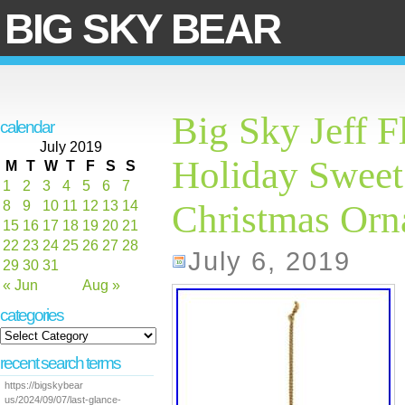
BIG SKY BEAR
Big Sky Jeff F
calendar
July 2019
Holiday Sweet
M
T
W
T
F
S
S
1
2
3
4
5
6
7
8
9
10
11
12
13
14
Christmas Or
15
16
17
18
19
20
21
22
23
24
25
26
27
28
July 6, 2019
29
30
31
« Jun
Aug »
categories
recent search terms
https://bigskybear
us/2024/09/07/last-glance-