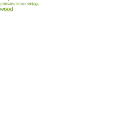
vintage
tall
stoneware
tree
wood