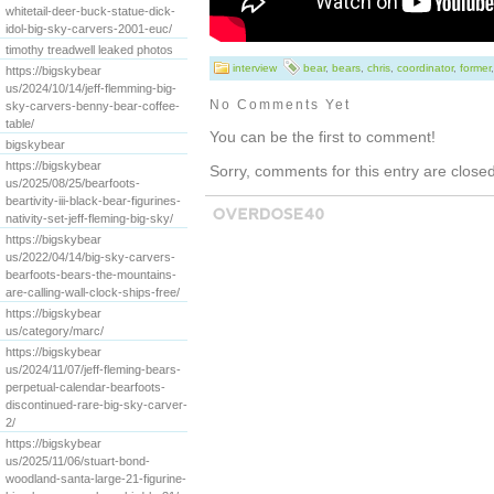
whitetail-deer-buck-statue-dick-
idol-big-sky-carvers-2001-euc/
timothy treadwell leaked photos
interview
bear
,
bears
,
chris
,
coordinator
,
former
https://bigskybear
us/2024/10/14/jeff-flemming-big-
No Comments Yet
sky-carvers-benny-bear-coffee-
table/
You can be the first to comment!
bigskybear
https://bigskybear
Sorry, comments for this entry are closed 
us/2025/08/25/bearfoots-
beartivity-iii-black-bear-figurines-
nativity-set-jeff-fleming-big-sky/
https://bigskybear
us/2022/04/14/big-sky-carvers-
bearfoots-bears-the-mountains-
are-calling-wall-clock-ships-free/
https://bigskybear
us/category/marc/
https://bigskybear
us/2024/11/07/jeff-fleming-bears-
perpetual-calendar-bearfoots-
discontinued-rare-big-sky-carver-
2/
https://bigskybear
us/2025/11/06/stuart-bond-
woodland-santa-large-21-figurine-