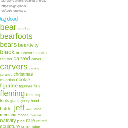
big-sky-carvers-bear-bird-le-31/
https://bigskybear
us/tag/stoneware/
tag cloud
bear
bearfoot
bearfoots
bears
beartivity
black
brushwerks
cabin
carved
canister
carver
carvers
carving
christmas
ceramic
cookie
collection
figurine
fish
figurines
fleming
flemming
foots
hand
grand
grizzly
jeff
holder
large
lamp
montana
moose
mountain
rare
nativity
pine
retired
sculpture
solid
statue