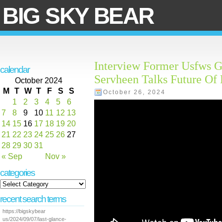
BIG SKY BEAR
Interview Former Usfws G
calendar
Servheen Talks Future Of
October 2024
M
T
W
T
F
S
S
October 26, 2024
1
2
3
4
5
6
7
8
9
10
11
12
13
14
15
16
17
18
19
20
21
22
23
24
25
26
27
28
29
30
31
« Sep
Nov »
categories
recent search terms
https://bigskybear
us/2024/09/07/last-glance-