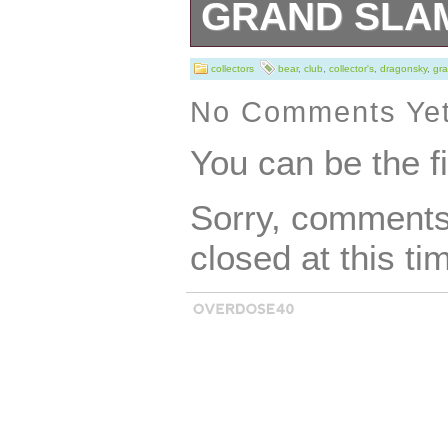
GRAND SLA
Joe Collectors’ 
collectors
bear
,
club
,
collector's
,
dragonsky
,
gr
set features thre
No Comments Ye
characters from 
You can be the f
Dragonsky, Big 
Sorry, comments 
With intricate de
closed at this ti
design, these fig
impress any fan o
Adventure theme.
collectors and en
sure to be a stan