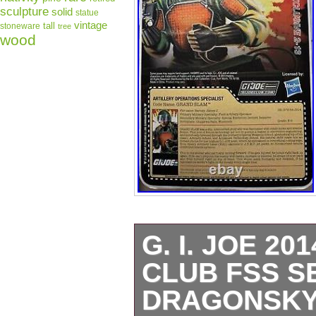
sculpture
solid
statue
vintage
tall
stoneware
tree
wood
G. I. JOE 2
CLUB FSS SE
DRAGONSKY,