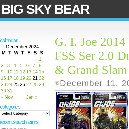
BIG SKY BEAR
G. I. Joe 2014
calendar
December 2024
FSS Ser 2.0 D
M
T
W
T
F
S
S
1
2
3
4
5
6
7
8
& Grand Sla
9
10
11
12
13
14
15
16
17
18
19
20
21
22
December 11, 2
23
24
25
26
27
28
29
30
31
« Nov
Jan »
categories
recent search terms