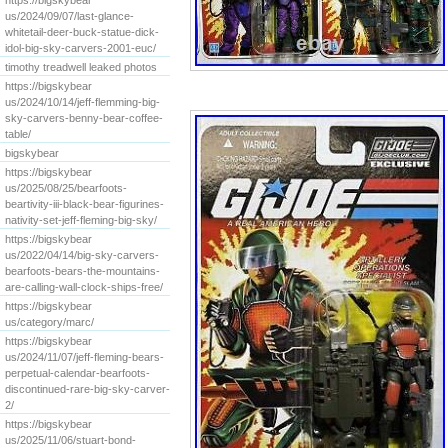
https://bigskybear
us/2024/09/07/last-glance-
whitetail-deer-buck-statue-dick-
idol-big-sky-carvers-2001-euc/
timothy treadwell leaked photos
https://bigskybear
us/2024/10/14/jeff-flemming-big-
sky-carvers-benny-bear-coffee-
table/
bigskybear
https://bigskybear
us/2025/08/25/bearfoots-
beartivity-iii-black-bear-figurines-
nativity-set-jeff-fleming-big-sky/
https://bigskybear
us/2022/04/14/big-sky-carvers-
bearfoots-bears-the-mountains-
are-calling-wall-clock-ships-free/
https://bigskybear
us/category/marc/
https://bigskybear
us/2024/11/07/jeff-fleming-bears-
perpetual-calendar-bearfoots-
discontinued-rare-big-sky-carver-
2/
https://bigskybear
us/2025/11/06/stuart-bond-