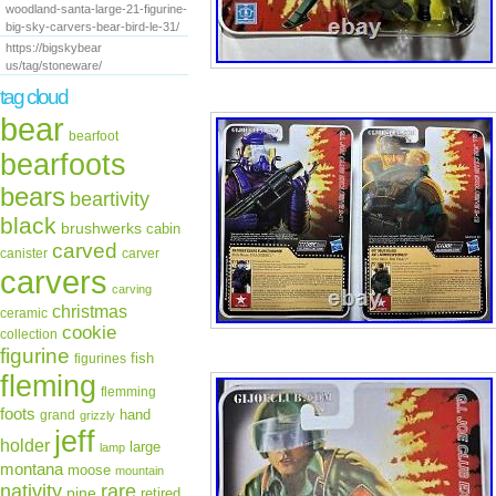
woodland-santa-large-21-figurine-
big-sky-carvers-bear-bird-le-31/
https://bigskybear
us/tag/stoneware/
tag cloud
bear
bearfoot
bearfoots
bears
beartivity
black
brushwerks
cabin
carved
canister
carver
carvers
carving
christmas
ceramic
cookie
collection
figurine
fish
figurines
fleming
flemming
foots
hand
grand
grizzly
jeff
holder
large
lamp
montana
moose
mountain
rare
nativity
pine
retired