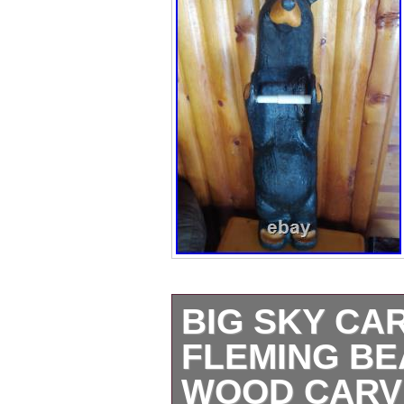
BIG SKY CA
FLEMING BE
WOOD CARV