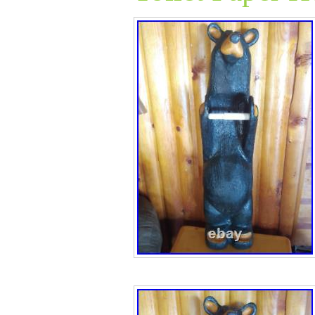
details! See all 
A great piece of a
collect. See all
if you have e an