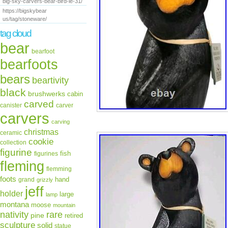
big-sky-carvers-bear-bird-le-31/
https://bigskybear
us/tag/stoneware/
tag cloud
bear
bearfoot
bearfoots
bears
beartivity
black
brushwerks
cabin
carved
canister
carver
carvers
carving
christmas
ceramic
cookie
collection
figurine
fish
figurines
fleming
flemming
foots
hand
grand
grizzly
jeff
holder
large
lamp
montana
moose
mountain
rare
nativity
pine
retired
sculpture
solid
statue