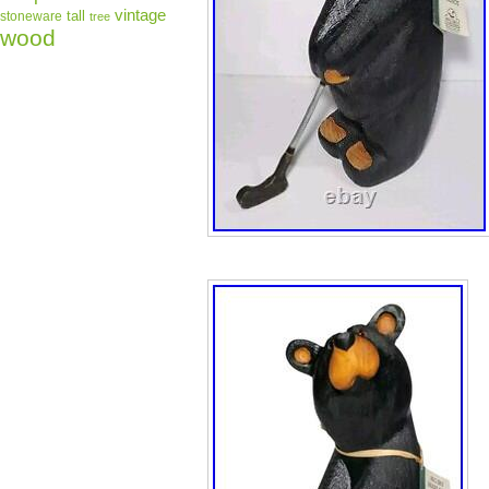
vintage
tall
stoneware
tree
wood