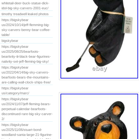
whitetail-deer-buck-statue-dick-
idol-big-sky-carvers-2001-euc/
timothy treadwell leaked photos
https://bigskybear
us/2024/10/14/jeff-flemming-big-
sky-carvers-benny-bear-coffee-
table/
bigskybear
https://bigskybear
us/2025/08/25/bearfoots-
beartivity-iii-black-bear-figurines-
nativity-set-jeff-fleming-big-sky/
https://bigskybear
us/2022/04/14/big-sky-carvers-
bearfoots-bears-the-mountains-
are-calling-wall-clock-ships-free/
https://bigskybear
us/category/marc/
https://bigskybear
us/2024/11/07/jeff-fleming-bears-
perpetual-calendar-bearfoots-
discontinued-rare-big-sky-carver-
2/
https://bigskybear
us/2025/11/06/stuart-bond-
woodland-santa-large-21-figurine-