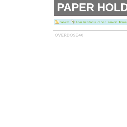
PAPER HOL
Big Sky Carvers 
carvers
bear
,
bearfoots
,
carved
,
carvers
,
flemi
Bearfoots solid 
“John” black bear
used it for holdi
the pictures). It
wall (stands up f
The back side ha
being taken off t
some typical scuf
measures 32″ tal