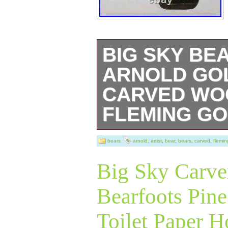
BIG SKY BE
ARNOLD GO
CARVED WOO
FLEMING GO
Beautiful Big Sk
bears
arnold
,
artist
,
bear
,
bears
,
carved
,
flemin
Bearfoots pine w
Big Sky Carver
golfer black bear
Bearfoots Pin
club fits up insi
Toilet Paper H
high. Arnold is ad