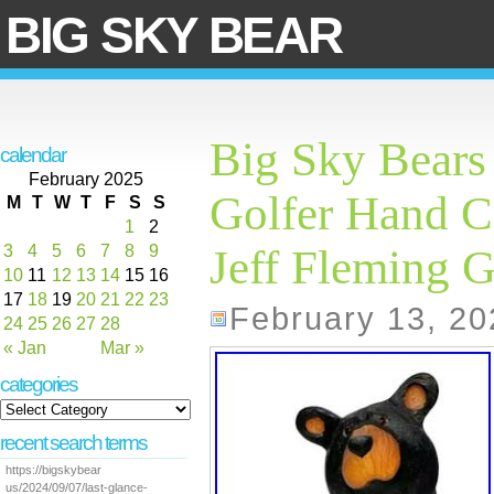
BIG SKY BEAR
Big Sky Bears
calendar
February 2025
Golfer Hand C
M
T
W
T
F
S
S
1
2
3
4
5
6
7
8
9
Jeff Fleming G
10
11
12
13
14
15
16
17
18
19
20
21
22
23
February 13, 20
24
25
26
27
28
« Jan
Mar »
categories
recent search terms
https://bigskybear
us/2024/09/07/last-glance-