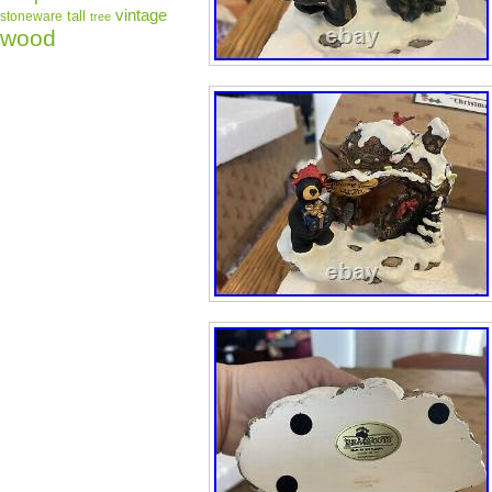
vintage
tall
stoneware
tree
wood