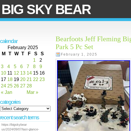
BIG SKY BEAR
Bearfoots Jeff Fleming Bi
calendar
Park 5 Pc Set
February 2025
M
T
W
T
F
S
S
February 1, 2025
1
2
3
4
5
6
7
8
9
10
11
12
13
14
15
16
17
18
19
20
21
22
23
24
25
26
27
28
« Jan
Mar »
categories
recent search terms
https://bigskybear
us/2024/09/07/last-glance-