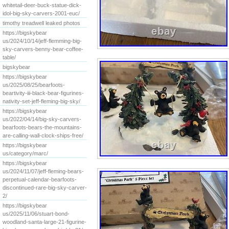
whitetail-deer-buck-statue-dick-
idol-big-sky-carvers-2001-euc/
timothy treadwell leaked photos
https://bigskybear
us/2024/10/14/jeff-flemming-big-
sky-carvers-benny-bear-coffee-
table/
bigskybear
https://bigskybear
us/2025/08/25/bearfoots-
beartivity-iii-black-bear-figurines-
nativity-set-jeff-fleming-big-sky/
https://bigskybear
us/2022/04/14/big-sky-carvers-
bearfoots-bears-the-mountains-
are-calling-wall-clock-ships-free/
https://bigskybear
us/category/marc/
https://bigskybear
us/2024/11/07/jeff-fleming-bears-
perpetual-calendar-bearfoots-
discontinued-rare-big-sky-carver-
2/
https://bigskybear
us/2025/11/06/stuart-bond-
woodland-santa-large-21-figurine-