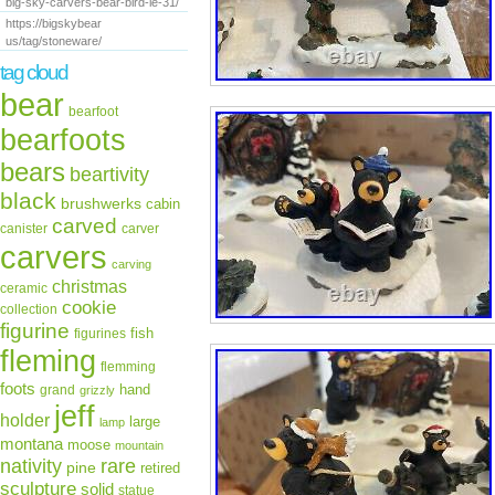
big-sky-carvers-bear-bird-le-31/
https://bigskybear
us/tag/stoneware/
tag cloud
bear
bearfoot
bearfoots
bears
beartivity
black
brushwerks
cabin
carved
canister
carver
carvers
carving
christmas
ceramic
cookie
collection
figurine
fish
figurines
fleming
flemming
foots
hand
grand
grizzly
jeff
holder
large
lamp
montana
moose
mountain
rare
nativity
pine
retired
sculpture
solid
statue