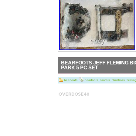
BEARFOOTS JEFF FLEMING B
PARK 5 PC SET
New or very gently used.
bearfoots
bearfoots
,
carvers
,
christmas
,
flemin