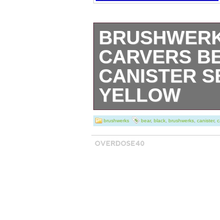
BRUSHWERKS
CARVERS B
CANISTER S
YELLOW
Bear-y practical
brushwerks
bear
,
black
,
brushwerks
,
canister
,
c
kitchen storage, t
roaring success 
and pottery fans 
canisters with li
on yellow stonewa