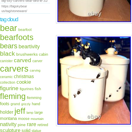
big-sky-carvers-bear-bird-le-31/
https://bigskybear
us/tag/stoneware/
tag cloud
bear
bearfoot
bearfoots
bears
beartivity
black
brushwerks
cabin
carved
canister
carver
carvers
carving
christmas
ceramic
cookie
collection
figurine
fish
figurines
fleming
flemming
foots
hand
grand
grizzly
jeff
holder
large
lamp
montana
moose
mountain
rare
nativity
pine
retired
sculpture
solid
statue