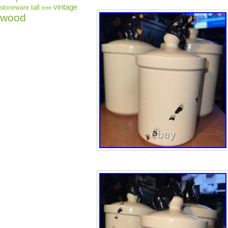
vintage
tall
stoneware
tree
wood