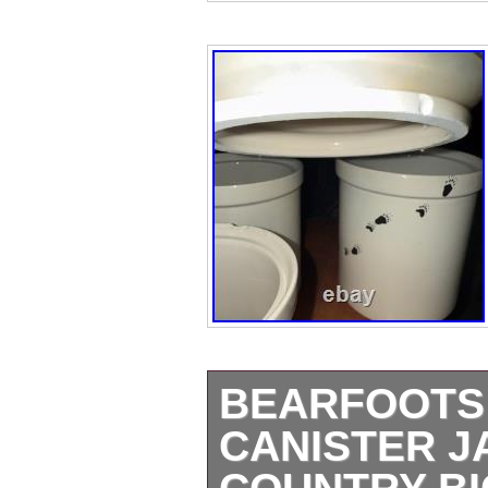
BEARFOOTS 
CANISTER J