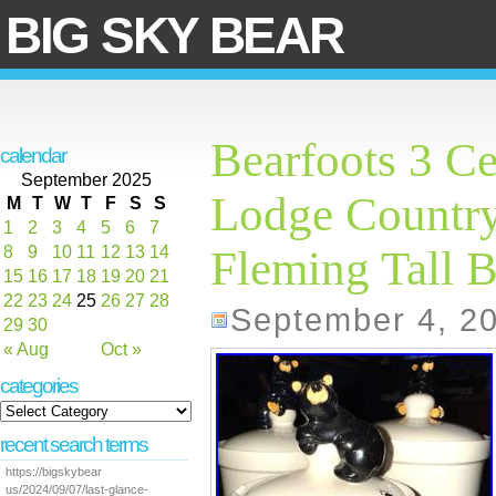
BIG SKY BEAR
Bearfoots 3 Ce
calendar
September 2025
Lodge Country
M
T
W
T
F
S
S
1
2
3
4
5
6
7
8
9
10
11
12
13
14
Fleming Tall B
15
16
17
18
19
20
21
22
23
24
25
26
27
28
September 4, 2
29
30
« Aug
Oct »
categories
recent search terms
https://bigskybear
us/2024/09/07/last-glance-