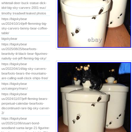
whitetail-deer-buck-statue-dick-
idol-big-sky-carvers-2001-euc/
timothy treadwell leaked photos
https://bigskybear
us/2024/10/14/jeff-flemming-big-
sky-carvers-benny-bear-coffee-
table/
bigskybear
https://bigskybear
us/2025/08/25/bearfoots-
beartivity-iii-black-bear-figurines-
nativity-set-jeff-fleming-big-sky/
https://bigskybear
us/2022/04/14/big-sky-carvers-
bearfoots-bears-the-mountains-
are-calling-wall-clock-ships-free/
https://bigskybear
us/category/marc/
https://bigskybear
us/2024/11/07/jeff-fleming-bears-
perpetual-calendar-bearfoots-
discontinued-rare-big-sky-carver-
2/
https://bigskybear
us/2025/11/06/stuart-bond-
woodland-santa-large-21-figurine-