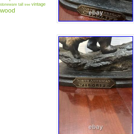
vintage
tall
stoneware
tree
wood