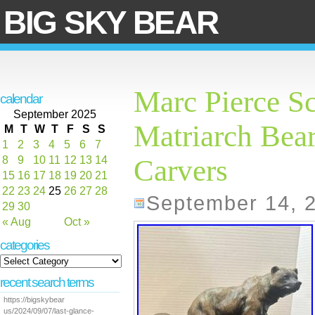
BIG SKY BEAR
Marc Pierce S
calendar
September 2025
Matriarch Bea
M
T
W
T
F
S
S
1
2
3
4
5
6
7
8
9
10
11
12
13
14
Carvers
15
16
17
18
19
20
21
22
23
24
25
26
27
28
September 14, 
29
30
« Aug
Oct »
categories
recent search terms
https://bigskybear
us/2024/09/07/last-glance-