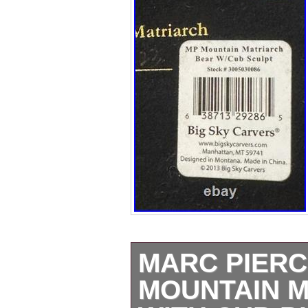
MARC PIER
MOUNTAIN 