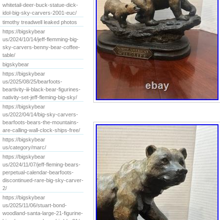
whitetail-deer-buck-statue-dick-
idol-big-sky-carvers-2001-euc/
timothy treadwell leaked photos
https://bigskybear
us/2024/10/14/jeff-flemming-big-
sky-carvers-benny-bear-coffee-
table/
bigskybear
https://bigskybear
us/2025/08/25/bearfoots-
beartivity-iii-black-bear-figurines-
nativity-set-jeff-fleming-big-sky/
https://bigskybear
us/2022/04/14/big-sky-carvers-
bearfoots-bears-the-mountains-
are-calling-wall-clock-ships-free/
https://bigskybear
us/category/marc/
https://bigskybear
us/2024/11/07/jeff-fleming-bears-
perpetual-calendar-bearfoots-
discontinued-rare-big-sky-carver-
2/
https://bigskybear
us/2025/11/06/stuart-bond-
woodland-santa-large-21-figurine-