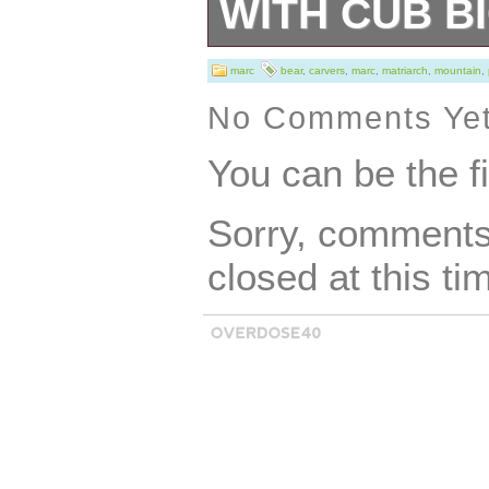
WITH CUB B
Marc Pierce Scu
marc
bear
,
carvers
,
marc
,
matriarch
,
mountain
,
Matriarch” Grizz
No Comments Ye
Sky Carvers. Thi
You can be the f
and makes a gre
Sorry, comments 
pictures of the e
closed at this ti
receive.