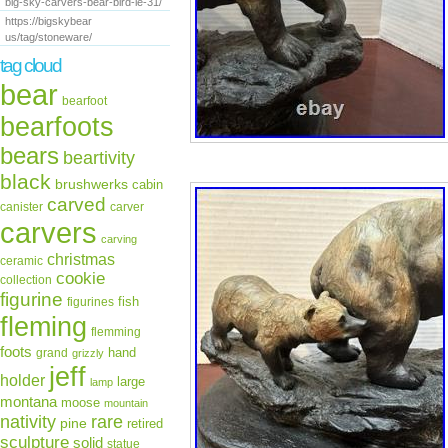
big-sky-carvers-bear-bird-le-31/
https://bigskybear
us/tag/stoneware/
tag cloud
bear
bearfoot
bearfoots
bears
beartivity
black
brushwerks
cabin
carved
canister
carver
carvers
carving
christmas
ceramic
cookie
collection
figurine
fish
figurines
fleming
flemming
foots
hand
grand
grizzly
jeff
holder
large
lamp
montana
moose
mountain
rare
nativity
pine
retired
sculpture
solid
statue